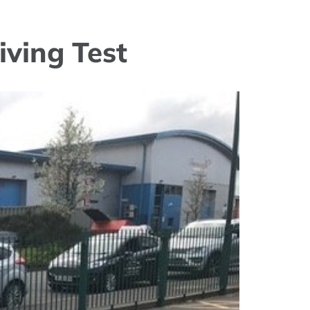
iving Test