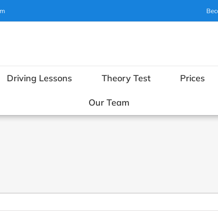
om
Bec
Driving Lessons
Theory Test
Prices
Our Team