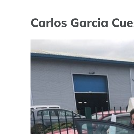
Carlos Garcia Cue
View
Larger
Image