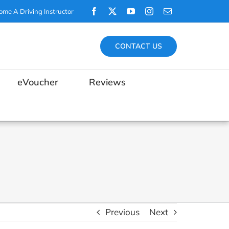
Facebook
X
YouTube
Instagram
Email
ome A Driving Instructor
CONTACT US
eVoucher
Reviews
Previous
Next