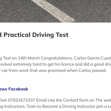
 Practical Driving Test
ng Test on 14th March Congratulations, Carlos Garcia Cues
orked extremely hard to get his licence and did a good dri
ew car from work that was promised when Carlos passed.
iews
Facebook
 Text 07931673337 Email Use the Contact form on The websi
ving Instructors. Train to Become a Driving Instructor join 