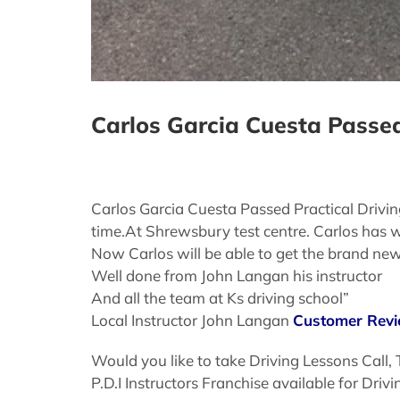
Carlos Garcia Cuesta Passed
Carlos Garcia Cuesta Passed Practical Drivi
time.At Shrewsbury test centre. Carlos has w
Now Carlos will be able to get the brand n
Well done from John Langan his instructor
And all the team at Ks driving school”
Local Instructor John Langan
Customer Rev
Would you like to take Driving Lessons Call,
P.D.I Instructors Franchise available for Dri