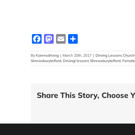
Facebook
Mastodon
Email
Share
By
Karensdriving
|
March 20th, 2017
|
Driving Lessons Church 
Shrewsburytelford
,
Drivingl lessons Shrewsburytelford
,
Female 
Share This Story, Choose Y