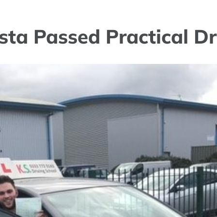
sta Passed Practical Dr