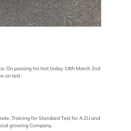
ta. On passing his test today 14th March 2nd
ve on test
te. Training for Standard Test for A.D.I and
a Local growing Company.