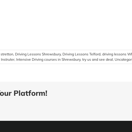
stretton
,
Driving Lessons Shrewsbury
,
Driving Lessons Telford
,
driving lessons W
Instruter
,
Intensive Driving courses in Shrewsbury
,
try us and see deal
,
Uncategor
our Platform!