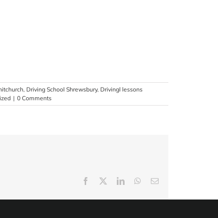
hitchurch
,
Driving School Shrewsbury
,
Drivingl lessons
ized
|
0 Comments
Facebook
X
LinkedIn
WhatsApp
Email