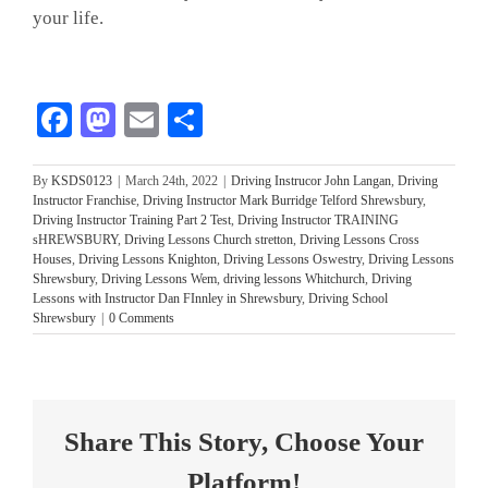
your life.
Facebook
Mastodon
Email
Share
By
KSDS0123
|
March 24th, 2022
|
Driving Instrucor John Langan
,
Driving
Instructor Franchise
,
Driving Instructor Mark Burridge Telford Shrewsbury
,
Driving Instructor Training Part 2 Test
,
Driving Instructor TRAINING
sHREWSBURY
,
Driving Lessons Church stretton
,
Driving Lessons Cross
Houses
,
Driving Lessons Knighton
,
Driving Lessons Oswestry
,
Driving Lessons
Shrewsbury
,
Driving Lessons Wem
,
driving lessons Whitchurch
,
Driving
Lessons with Instructor Dan FInnley in Shrewsbury
,
Driving School
Shrewsbury
|
0 Comments
Share This Story, Choose Your
Platform!