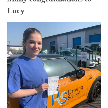
Lucy
View
Larger
Image