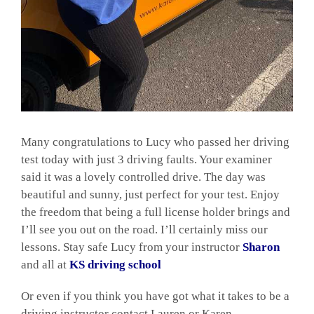
Many congratulations to Lucy who passed her driving
test today with just 3 driving faults. Your examiner
said it was a lovely controlled drive. The day was
beautiful and sunny, just perfect for your test. Enjoy
the freedom that being a full license holder brings and
I’ll see you out on the road. I’ll certainly miss our
lessons. Stay safe Lucy from your instructor
Sharon
and all at
KS driving school
Or even if you think you have got what it takes to be a
driving instructor contact Lauren or Karen