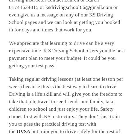
01743624015 or
ksdrivingschool66@gmail.com
or
even give us a message on any of our KS Driving
School pages and we can look at getting you booked
in for days and times that work for you.
We appreciate that learning to drive can be a very
expensive time. K.S.Driving School offers you the best
payment plan to meet your budget. It could be you
getting your test pass!
Taking regular driving lessons (at least one lesson per
week) because this is the best way to learn to drive.
Driving is a life skill and will give you the freedom to
take that job, travel to see friends and family, take
children to school and just enjoy your life. Safety
comes first with KS instructors. They don’t just train
you to pass the practical driving test with
the
DVSA
but train you to drive safely for the rest of