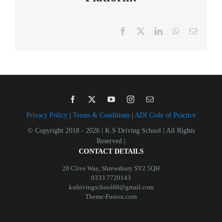
Facebook
X
LinkedIn
WhatsApp
Email
Privacy Policy
|
Terms & Conditions
|
ADI Code of Practice
© Copyright 2018 -
2026 | K.S Driving School | All Rights
Reserved |
CONTACT DETAILS
20 Clive Way, Shrewsbury SY2 5QH
0333 7720143
ksdrivingschool66@gmail.com
Theme-Fusion.com