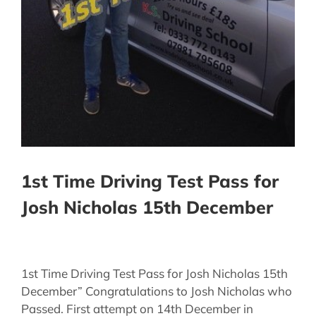
1st Time Driving Test Pass for
Josh Nicholas 15th December
1st Time Driving Test Pass for Josh Nicholas 15th
December” Congratulations to Josh Nicholas who
Passed. First attempt on 14th December in