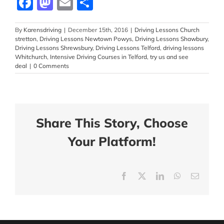
Facebook
Mastodon
Email
Share
By
Karensdriving
|
December 15th, 2016
|
Driving Lessons Church
stretton
,
Driving Lessons Newtown Powys
,
Driving Lessons Shawbury
,
Driving Lessons Shrewsbury
,
Driving Lessons Telford
,
driving lessons
Whitchurch
,
Intensive Driving Courses in Telford
,
try us and see
deal
|
0 Comments
Share This Story, Choose
Your Platform!
Facebook
X
LinkedIn
WhatsApp
Email