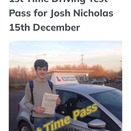
Pass for Josh Nicholas
15th December
View
Larger
Image