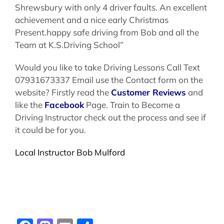
Shrewsbury with only 4 driver faults. An excellent
achievement and a nice early Christmas
Present.happy safe driving from Bob and all the
Team at K.S.Driving School”
Would you like to take Driving Lessons Call Text
07931673337 Email use the Contact form on the
website? Firstly read the
Customer Reviews
and
like the
Facebook
Page. Train to Become a
Driving Instructor check out the process and see if
it could be for you.
Local Instructor Bob Mulford