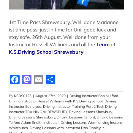
1st Time Pass Shrewsbury. Well done Marianne
ist time pass, just in time for Uni, good luck and
stay safe. 26th August. Well done from your
Instructor Russell Williams and all the
Team
at
K.S.Driving School Shrewsbury
.
Facebook
Mastodon
Email
Share
By
KSDS0123
|
August 27th, 2020
|
Driving Instructor Bob Mulford
,
Driving Instructor Russel Williams with K.S.Driving School
,
Driving
Instructor Sue Llyod
,
Driving Instructor Training Part 2 Test
,
Driving
Instructor TRAINING sHREWSBURY
,
Driving Lessons Shawbury
,
Driving Lessons Shrewsbury
,
Driving Lessons Telford
,
Driving Lessons
Telford Adam Snaith Instructor
,
Driving Lessons Wem
,
driving lessons
Whitchurch
,
Driving Lessons with Instructor Dan FInnley in