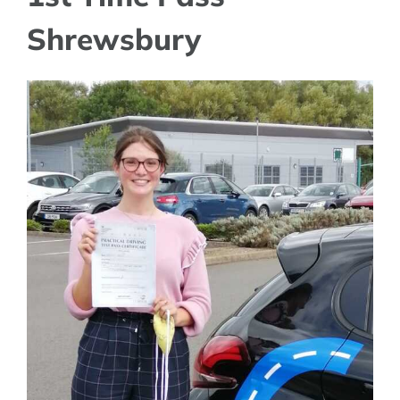
Shrewsbury
View
Larger
Image