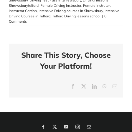
Shrewsbury
,
Driving Test Pass in Shrewsbury
,
Drivingl lessons
Shrewsburytelford
,
Female Driving Instructor
,
Female Instruter
,
Instructor Cartlon
,
Intensive Driving courses in Shrewsbury
,
Intensive
Driving Courses in Telford
,
Telford Driving lessons school
|
0
Comments
Share This Story, Choose
Your Platform!
Facebook
X
LinkedIn
WhatsApp
Email