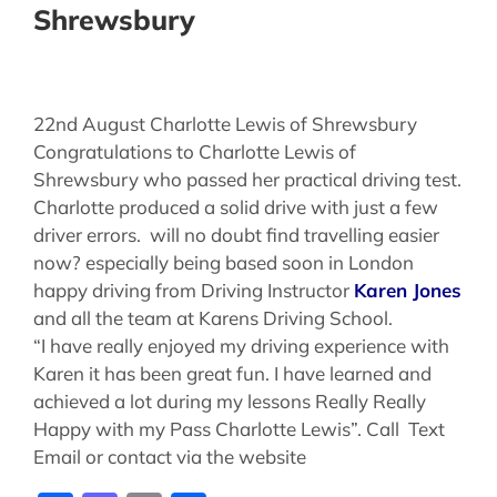
Shrewsbury
22nd August Charlotte Lewis of Shrewsbury
Congratulations to Charlotte Lewis of
Shrewsbury who passed her practical driving test.
Charlotte produced a solid drive with just a few
driver errors. will no doubt find travelling easier
now? especially being based soon in London
happy driving from Driving Instructor
Karen Jones
and all the team at Karens Driving School.
“I have really enjoyed my driving experience with
Karen it has been great fun. I have learned and
achieved a lot during my lessons Really Really
Happy with my Pass Charlotte Lewis”. Call Text
Email or contact via the website