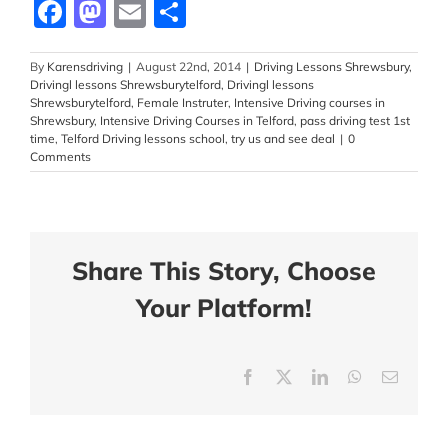
Facebook
Mastodon
Email
Share
By
Karensdriving
|
August 22nd, 2014
|
Driving Lessons Shrewsbury
,
Drivingl lessons Shrewsburytelford
,
Drivingl lessons
Shrewsburytelford
,
Female Instruter
,
Intensive Driving courses in
Shrewsbury
,
Intensive Driving Courses in Telford
,
pass driving test 1st
time
,
Telford Driving lessons school
,
try us and see deal
|
0
Comments
Share This Story, Choose
Your Platform!
Facebook
X
LinkedIn
WhatsApp
Email