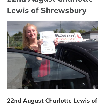
Lewis of Shrewsbury
View
Larger
Image
22nd August Charlotte Lewis of