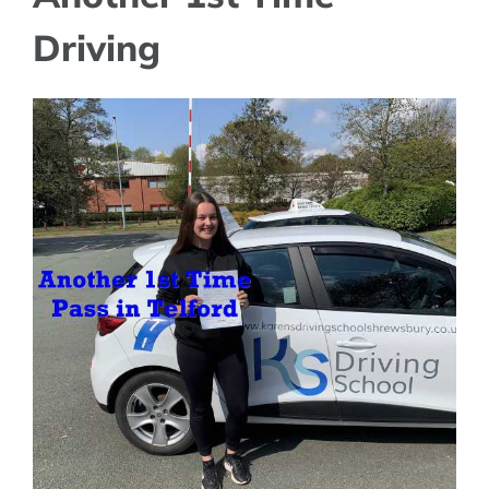
Driving
View
Larger
Image