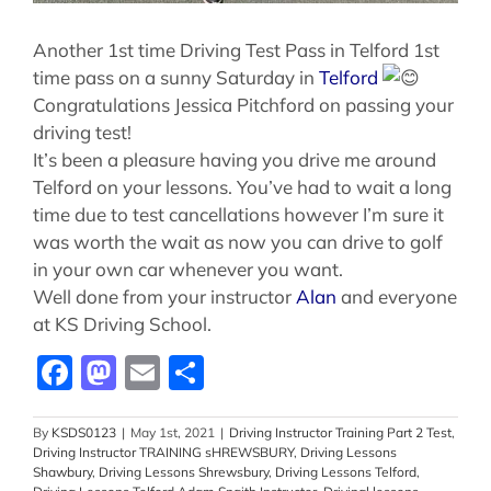
Another 1st time Driving Test Pass in Telford 1st
time pass on a sunny Saturday in
Telford
Congratulations Jessica Pitchford on passing your
driving test!
It’s been a pleasure having you drive me around
Telford on your lessons. You’ve had to wait a long
time due to test cancellations however I’m sure it
was worth the wait as now you can drive to golf
in your own car whenever you want.
Well done from your instructor
Alan
and everyone
at KS Driving School.
Facebook
Mastodon
Email
Share
By
KSDS0123
|
May 1st, 2021
|
Driving Instructor Training Part 2 Test
,
Driving Instructor TRAINING sHREWSBURY
,
Driving Lessons
Shawbury
,
Driving Lessons Shrewsbury
,
Driving Lessons Telford
,