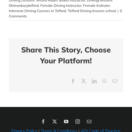
Driving Lessons Telford Adam Snaith Instructor
,
Drivingl lessons
Shrewsburytelford
,
Female Driving Instructor
,
Female Instruter
,
Intensive Driving Courses in Telford
,
Telford Driving lessons school
|
0
Comments
Share This Story, Choose
Your Platform!
Facebook
X
LinkedIn
WhatsApp
Email
Privacy Policy
|
Terms & Conditions
|
ADI Code of Practice