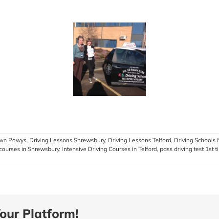
own Powys
,
Driving Lessons Shrewsbury
,
Driving Lessons Telford
,
Driving School
 courses in Shrewsbury
,
Intensive Driving Courses in Telford
,
pass driving test 1st 
our Platform!