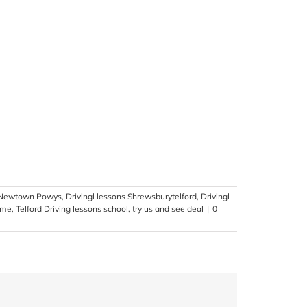
s Newtown Powys
,
Drivingl lessons Shrewsburytelford
,
Drivingl
time
,
Telford Driving lessons school
,
try us and see deal
|
0