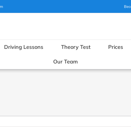
om
Bec
Driving Lessons
Theory Test
Prices
Our Team