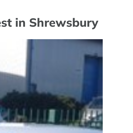
est in Shrewsbury