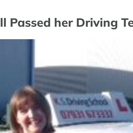
ll Passed her Driving T