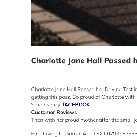
Charlotte Jane Hall Passed 
Charlotte Jane Hall Passed her Driving Test 
getting this pass. So proud of Charlotte with
Shrewsbury.
fACEBOOK
Customer Reviews
Then with her proud mother after the small j
For Driving Lessons CALL TEXT 07931673337 