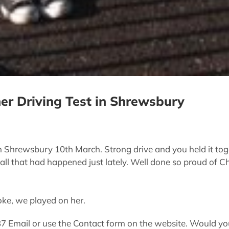
her Driving Test in Shrewsbury
in Shrewsbury 10th March. Strong drive and you held it toge
 all that had happened just lately. Well done so proud of Ch
oke, we played on her.
Email or use the Contact form on the website. Would you 