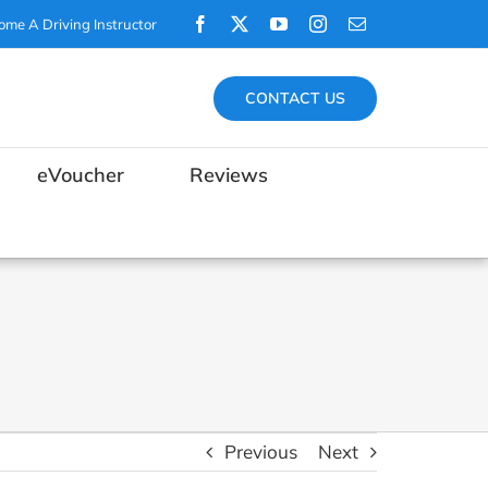
Facebook
X
YouTube
Instagram
Email
ome A Driving Instructor
CONTACT US
eVoucher
Reviews
Previous
Next