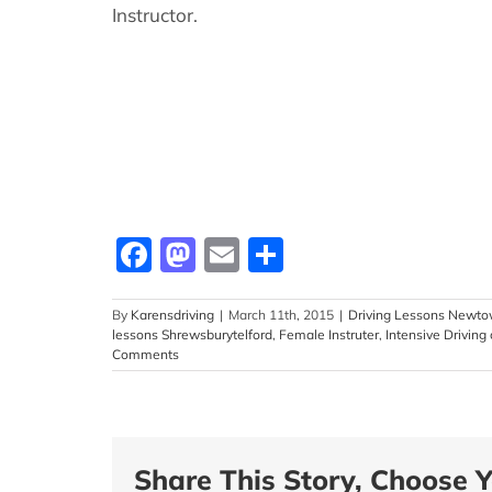
Instructor.
Facebook
Mastodon
Email
Share
By
Karensdriving
|
March 11th, 2015
|
Driving Lessons Newt
lessons Shrewsburytelford
,
Female Instruter
,
Intensive Driving
Comments
Share This Story, Choose Y