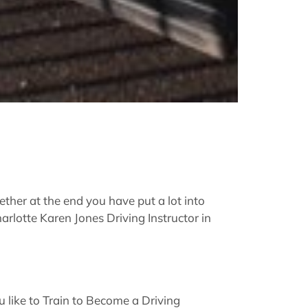
ther at the end you have put a lot into
arlotte Karen Jones Driving Instructor in
like to Train to Become a Driving