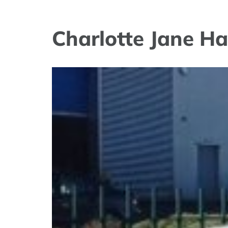
Charlotte Jane Ha
View
Larger
Image