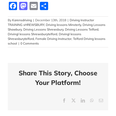
Facebook
Mastodon
Email
Share
By
Karensdriving
|
December 13th, 2018
|
Driving Instructor
TRAINING sHREWSBURY
,
Driving lessons Minsterly
,
Driving Lessons
Shawbury
,
Driving Lessons Shrewsbury
,
Driving Lessons Telford
,
Drivingl lessons Shrewsburytelford
,
Drivingl lessons
Shrewsburytelford
,
Female Driving Instructor
,
Telford Driving lessons
school
|
0 Comments
Share This Story, Choose
Your Platform!
Facebook
X
LinkedIn
WhatsApp
Email