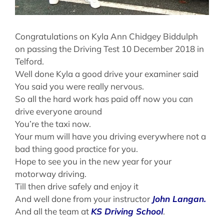
Congratulations on Kyla Ann Chidgey Biddulph
on passing the Driving Test 10 December 2018 in
Telford.
Well done Kyla a good drive your examiner said
You said you were really nervous.
So all the hard work has paid off now you can
drive everyone around
You’re the taxi now.
Your mum will have you driving everywhere not a
bad thing good practice for you.
Hope to see you in the new year for your
motorway driving.
Till then drive safely and enjoy it
And well done from your instructor
John Langan.
And all the team at
KS Driving School
.