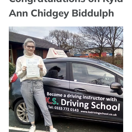
Ann Chidgey Biddulph
View
Larger
Image