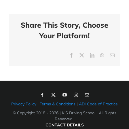
Share This Story, Choose
Your Platform!
Facebook
X
LinkedIn
WhatsApp
Email
Privacy Policy
|
Terms & Conditions
|
ADI Code of Practice
© Copyright 2018 -
2026 | K.S Driving School | All Rights
Reserved |
CONTACT DETAILS