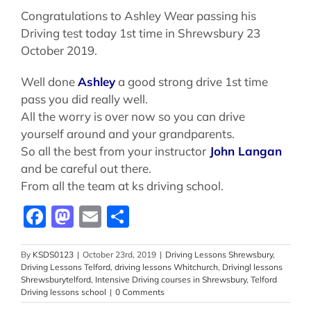
Congratulations to Ashley Wear passing his
Driving test today 1st time in Shrewsbury 23
October 2019.
Well done
Ashley
a good strong drive 1st time
pass you did really well.
All the worry is over now so you can drive
yourself around and your grandparents.
So all the best from your instructor
John Langan
and be careful out there.
From all the team at ks driving school.
Facebook
Mastodon
Email
Share
By
KSDS0123
|
October 23rd, 2019
|
Driving Lessons Shrewsbury
,
Driving Lessons Telford
,
driving lessons Whitchurch
,
Drivingl lessons
Shrewsburytelford
,
Intensive Driving courses in Shrewsbury
,
Telford
Driving lessons school
|
0 Comments