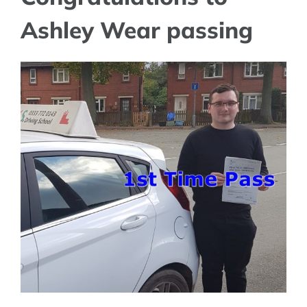
Ashley Wear passing
View
Larger
Image