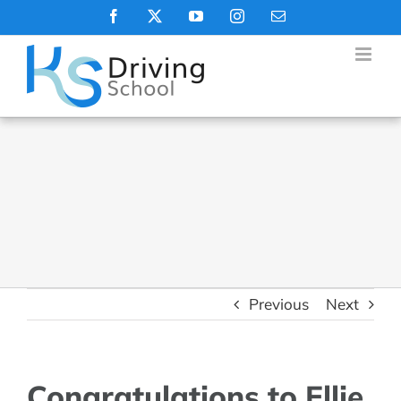
Skip
Facebook
X
YouTube
Instagram
Email
to
content
Previous
Next
Congratulations to Ellie