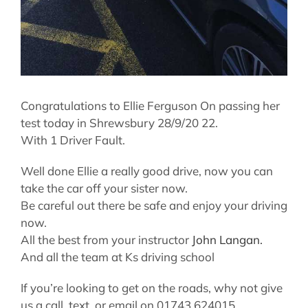
Congratulations to Ellie Ferguson On passing her
test today in Shrewsbury 28/9/20 22.
With 1 Driver Fault.
Well done Ellie a really good drive, now you can
take the car off your sister now.
Be careful out there be safe and enjoy your driving
now.
All the best from your instructor
John Langan.
And all the team at Ks driving school
If you’re looking to get on the roads, why not give
us a call, text, or email on 01743 624015,