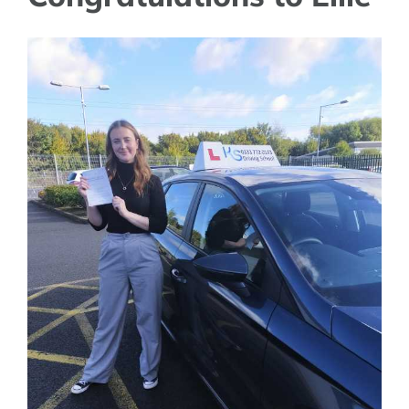
View
Larger
Image