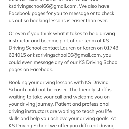
ksdrivingschool66@gmail.com. We also have
Facebook pages for you to message or to check
us out so booking lessons is easier than ever.
Or even if you think what it takes to be a
driving
instructor
and become part of our team at KS
Driving School contact Lauren or Karen on 01743
624015 or ksdrivingschool66@gmail.com, you
could even message any of our KS Driving School
pages on Facebook.
Booking your driving lessons with KS Driving
School could not be easier. The friendly staff is
waiting to take your call and welcome you on
your driving journey. Patient and professional
driving instructors are waiting to teach you life
skills and help you achieve your driving goals. At
KS Driving School we offer you different driving