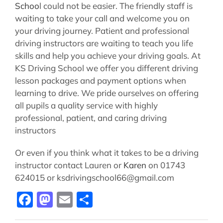
Schoo
l could not be easier. The friendly staff is
waiting to take your call and welcome you on
your driving journey. Patient and professional
driving instructors are waiting to teach you life
skills and help you achieve your driving goals. At
KS Driving School we offer you different driving
lesson packages and payment options when
learning to drive. We pride ourselves on offering
all pupils a quality service with highly
professional, patient, and caring driving
instructors
Or even if you think what it takes to be a driving
instructor contact Lauren or
Karen
on 01743
624015 or ksdrivingschool66@gmail.com
Facebook
Mastodon
Email
Share