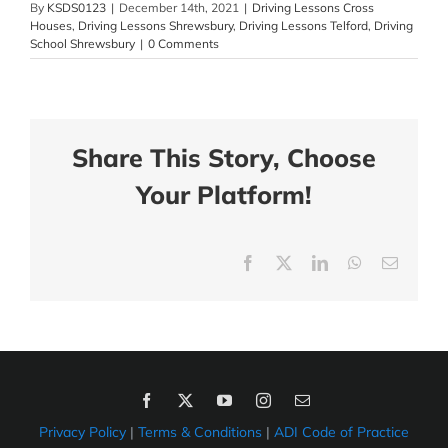
By
KSDS0123
|
December 14th, 2021
|
Driving Lessons Cross
Houses
,
Driving Lessons Shrewsbury
,
Driving Lessons Telford
,
Driving
School Shrewsbury
|
0 Comments
Share This Story, Choose
Your Platform!
Facebook
X
LinkedIn
WhatsApp
Email
Privacy Policy
|
Terms & Conditions
|
ADI Code of Practice