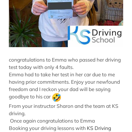
congratulations to Emma who passed her driving
test today with only 4 faults.
Emma had to take her test in her car due to me
having prior commitments. Enjoy your newfound
freedom and I reckon your dad will be saying
goodbye to his car
From your instructor Sharon and the team at KS
driving.
Once again congratulations to Emma
Booking your driving lessons with
KS Driving