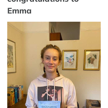
Emma
View
Larger
Image