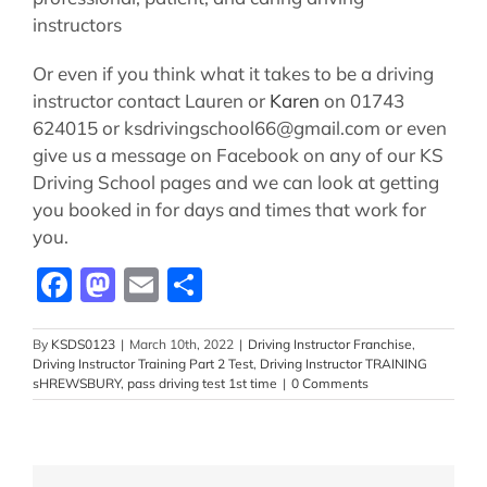
instructors
Or even if you think what it takes to be a driving
instructor contact Lauren or
Karen
on 01743
624015 or ksdrivingschool66@gmail.com or even
give us a message on Facebook on any of our KS
Driving School pages and we can look at getting
you booked in for days and times that work for
you.
Facebook
Mastodon
Email
Share
By
KSDS0123
|
March 10th, 2022
|
Driving Instructor Franchise
,
Driving Instructor Training Part 2 Test
,
Driving Instructor TRAINING
sHREWSBURY
,
pass driving test 1st time
|
0 Comments