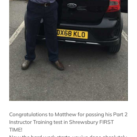
Congratulations to Matthew for passing his Part 2
Instructor Training test in Shrewsbury FIRST
TIME!