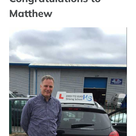
Matthew
View
Larger
Image