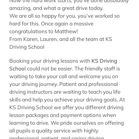
Now the hard work starts, you’ve done absolutely
amazing, and what a great drive today.
We are all so happy for you, you’ve worked so
hard for this. Once again a massive
congratulations to Matthew!
From Karen, Lauren, and all the team at KS
Driving School
Booking your driving lessons with
KS Driving
Schoo
l could not be easier. The friendly staff is
waiting to take your call and welcome you on
your driving journey. Patient and professional
driving instructors are waiting to teach you life
skills and help you achieve your driving goals. At
KS Driving School we offer you different driving
lesson packages and payment options when
learning to drive. We pride ourselves on offering
all pupils a quality service with highly
professional, patient, and caring driving