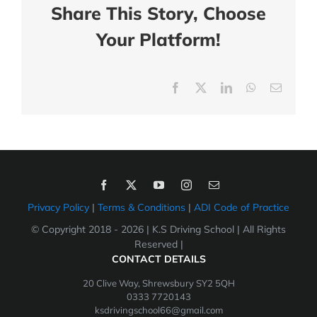
Share This Story, Choose
Your Platform!
Facebook
X
LinkedIn
WhatsApp
Email
Privacy Policy
|
Terms & Conditions
|
ADI Code of Practice
© Copyright 2018 -
2026 | K.S Driving School | All Rights
Reserved |
CONTACT DETAILS
20 Clive Way, Shrewsbury SY2 5QH
0333 7720143
ksdrivingschool66@gmail.com