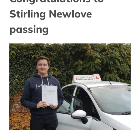
Stirling Newlove
passing
View
Larger
Image