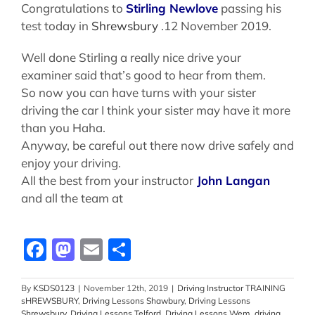
Congratulations to
Stirling Newlove
passing his
test today in
Shrewsbury
.12 November 2019.
Well done Stirling a really nice drive your
examiner said that’s good to hear from them.
So now you can have turns with your sister
driving the car I think your sister may have it more
than you Haha.
Anyway, be careful out there now drive safely and
enjoy your driving.
All the best from your instructor
John Langan
and all the team at
Facebook
Mastodon
Email
Share
By
KSDS0123
|
November 12th, 2019
|
Driving Instructor TRAINING
sHREWSBURY
,
Driving Lessons Shawbury
,
Driving Lessons
Shrewsbury
,
Driving Lessons Telford
,
Driving Lessons Wem
,
driving