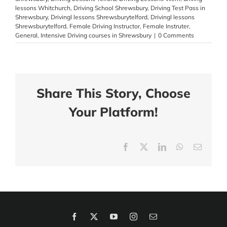
lessons Whitchurch
,
Driving School Shrewsbury
,
Driving Test Pass in
Shrewsbury
,
Drivingl lessons Shrewsburytelford
,
Drivingl lessons
Shrewsburytelford
,
Female Driving Instructor
,
Female Instruter
,
General
,
Intensive Driving courses in Shrewsbury
|
0 Comments
Share This Story, Choose
Your Platform!
Facebook
X
LinkedIn
WhatsApp
Email