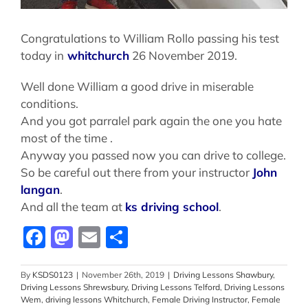
Congratulations to William Rollo passing his test
today in
whitchurch
26 November 2019.
Well done William a good drive in miserable
conditions.
And you got parralel park again the one you hate
most of the time .
Anyway you passed now you can drive to college.
So be careful out there from your instructor
John
langan
.
And all the team at
ks driving school
.
Facebook
Mastodon
Email
Share
By
KSDS0123
|
November 26th, 2019
|
Driving Lessons Shawbury
,
Driving Lessons Shrewsbury
,
Driving Lessons Telford
,
Driving Lessons
Wem
,
driving lessons Whitchurch
,
Female Driving Instructor
,
Female