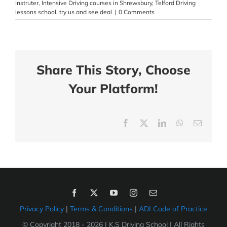
Instruter
,
Intensive Driving courses in Shrewsbury
,
Telford Driving
lessons school
,
try us and see deal
|
0 Comments
Share This Story, Choose
Your Platform!
Facebook
X
LinkedIn
WhatsApp
Email
Privacy Policy
|
Terms & Conditions
|
ADI Code of Practice
© Copyright 2018 -
2026 | K.S Driving School | All Rights