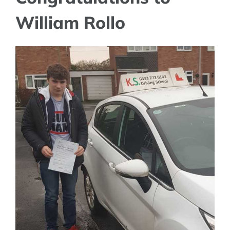
William Rollo
View
Larger
Image