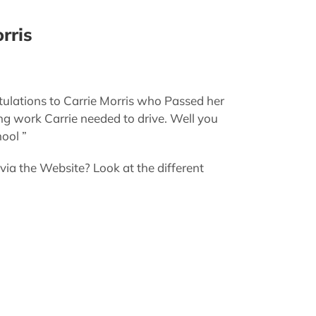
rris
ulations to Carrie Morris who Passed her
ng work Carrie needed to drive. Well you
ool ”
 the Website? Look at the different