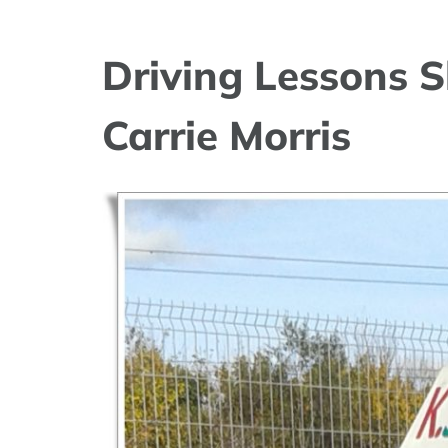
Driving Lessons S
Carrie Morris
View
Larger
Image