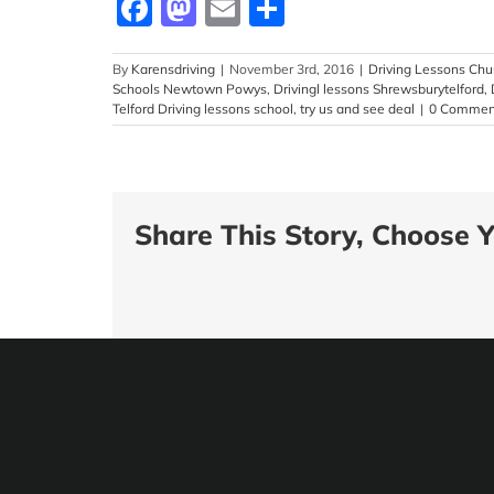
Facebook
Mastodon
Email
Share
By
Karensdriving
|
November 3rd, 2016
|
Driving Lessons Chur
Schools Newtown Powys
,
Drivingl lessons Shrewsburytelford
,
Telford Driving lessons school
,
try us and see deal
|
0 Commen
Share This Story, Choose Y