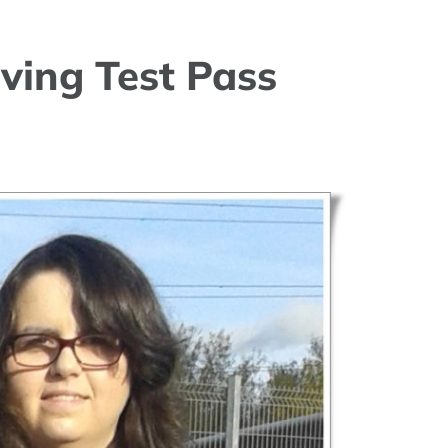
ving Test Pass