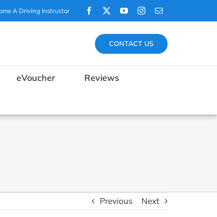
Facebook
X
YouTube
Instagram
Email
ome A Driving Instructor
CONTACT US
eVoucher
Reviews
Previous
Next