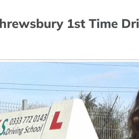
hrewsbury 1st Time Dri