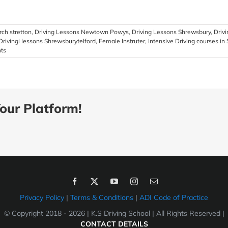
ch stretton
,
Driving Lessons Newtown Powys
,
Driving Lessons Shrewsbury
,
Driv
Drivingl lessons Shrewsburytelford
,
Female Instruter
,
Intensive Driving courses in
ts
our Platform!
Privacy Policy
|
Terms & Conditions
|
ADI Code of Practice
© Copyright 2018 -
2026 | K.S Driving School | All Rights Reserved |
CONTACT DETAILS