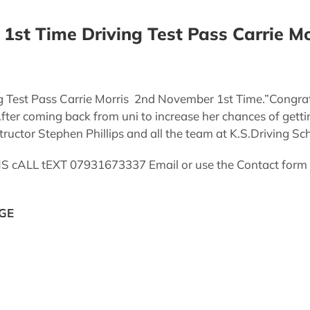
1st Time Driving Test Pass Carrie Mo
g Test Pass Carrie Morris 2nd November 1st Time.”Congrat
ter coming back from uni to increase her chances of getti
ructor Stephen Phillips and all the team at K.S.Driving Sch
LL tEXT 07931673337 Email or use the Contact form via
GE