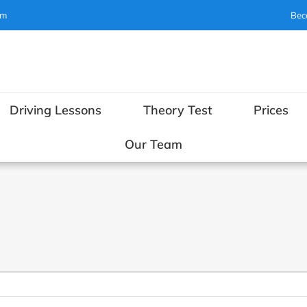
om
Bec
Driving Lessons
Theory Test
Prices
Our Team