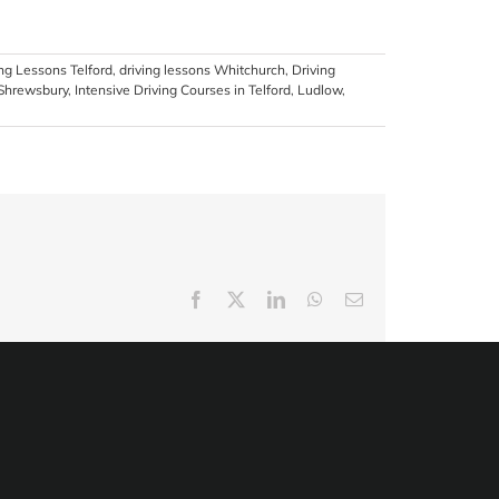
ing Lessons Telford
,
driving lessons Whitchurch
,
Driving
 Shrewsbury
,
Intensive Driving Courses in Telford
,
Ludlow
,
Facebook
X
LinkedIn
WhatsApp
Email