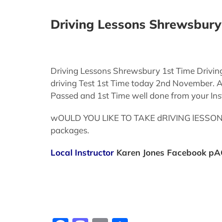
Driving Lessons Shrewsbury 
Driving Lessons Shrewsbury 1st Time Drivin
driving Test 1st Time today 2nd November. Af
Passed and 1st Time well done from your Inst
wOULD YOU LIKE TO TAKE dRIVING lESSONS cA
packages.
Local Instructor
Karen Jones
Facebook pA