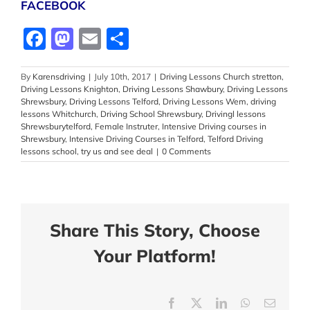
FACEBOOK
Facebook
Mastodon
Email
Share
By
Karensdriving
|
July 10th, 2017
|
Driving Lessons Church stretton
,
Driving Lessons Knighton
,
Driving Lessons Shawbury
,
Driving Lessons
Shrewsbury
,
Driving Lessons Telford
,
Driving Lessons Wem
,
driving
lessons Whitchurch
,
Driving School Shrewsbury
,
Drivingl lessons
Shrewsburytelford
,
Female Instruter
,
Intensive Driving courses in
Shrewsbury
,
Intensive Driving Courses in Telford
,
Telford Driving
lessons school
,
try us and see deal
|
0 Comments
Share This Story, Choose
Your Platform!
Facebook
X
LinkedIn
WhatsApp
Email