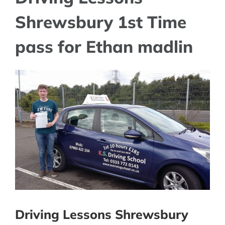
Shrewsbury 1st Time
pass for Ethan madlin
View
Larger
Image
Driving Lessons Shrewsbury