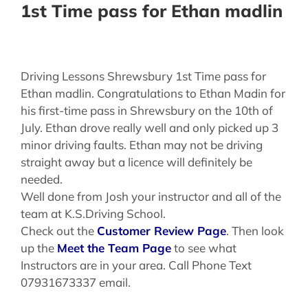
1st Time pass for Ethan madlin
Driving Lessons Shrewsbury 1st Time pass for
Ethan madlin. Congratulations to Ethan Madin for
his first-time pass in Shrewsbury on the 10th of
July. Ethan drove really well and only picked up 3
minor driving faults. Ethan may not be driving
straight away but a licence will definitely be
needed.
Well done from Josh your instructor and all of the
team at K.S.Driving School.
Check out the
Customer Review Page
. Then look
up the
Meet the Team Page
to see what
Instructors are in your area. Call Phone Text
07931673337 email.