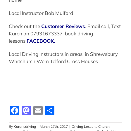
Local Instructor Bob Mulford
Check out the
Customer Reviews
. Email call, Text
Karen on 07931673337 book driving
lessons.
FACEBOOK.
Local Driving Instructors in areas in Shrewsbury
Whitchurch Wem Telford Cross Houses
Facebook
Mastodon
Email
Share
By
Karensdriving
|
March 27th, 2017
|
Driving Lessons Church