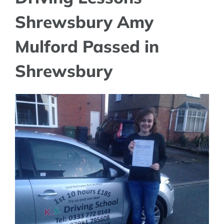
Shrewsbury Amy
Mulford Passed in
Shrewsbury
View
Larger
Image