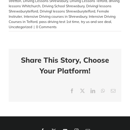
stretton
,
Driving Lessons Shrewsbury
,
Driving Lessons Telford
,
driving
lessons Whitchurch
,
Driving School Shrewsbury
,
Drivingl lessons
Shrewsburytelford
,
Drivingl lessons Shrewsburytelford
,
Female
Instruter
,
Intensive Driving courses in Shrewsbury
,
Intensive Driving
Courses in Telford
,
pass driving test 1st time
,
try us and see deal
,
Uncategorized
|
0 Comments
Share This Story, Choose
Your Platform!
Facebook
X
LinkedIn
WhatsApp
Email