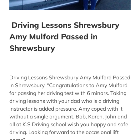
Driving Lessons Shrewsbury
Amy Mulford Passed in
Shrewsbury
Driving Lessons Shrewsbury Amy Mulford Passed
in Shrewsbury. “Congratulations to Amy Mulford
for passing her driving test with 6 minors. Taking
driving lessons with your dad who is a driving
instructor is added pressure. Amy coped with it
without a single argument. Bob, Karen, John and
all at K.S Driving school wish you happy and safe
driving. Looking forward to the occasional lift
home”