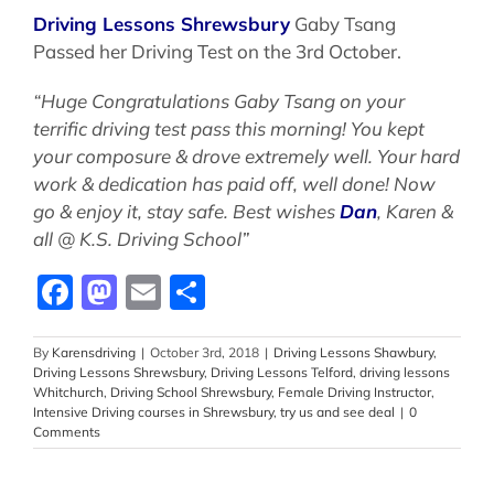
Driving Lessons Shrewsbury
Gaby Tsang
Passed her Driving Test on the 3rd October.
“Huge Congratulations Gaby Tsang on your
terrific driving test pass this morning! You kept
your composure & drove extremely well. Your hard
work & dedication has paid off, well done! Now
go & enjoy it, stay safe. Best wishes
Dan
, Karen &
all @ K.S. Driving School”
Facebook
Mastodon
Email
Share
By
Karensdriving
|
October 3rd, 2018
|
Driving Lessons Shawbury
,
Driving Lessons Shrewsbury
,
Driving Lessons Telford
,
driving lessons
Whitchurch
,
Driving School Shrewsbury
,
Female Driving Instructor
,
Intensive Driving courses in Shrewsbury
,
try us and see deal
|
0
Comments