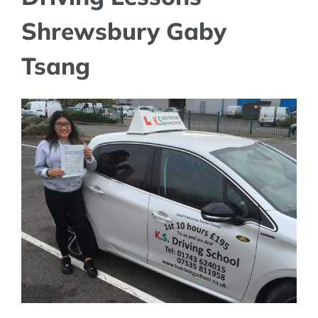
Shrewsbury Gaby
Tsang
View
Larger
Image