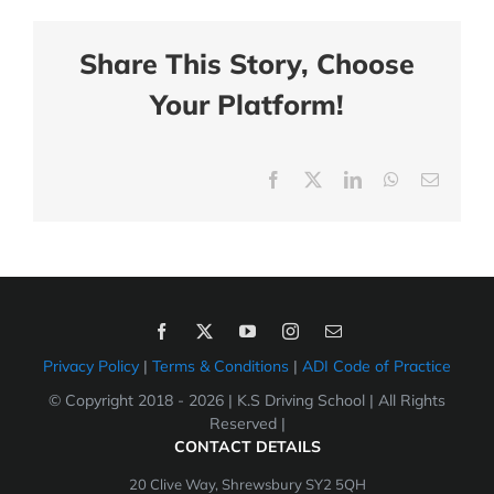
Share This Story, Choose
Your Platform!
Facebook
X
LinkedIn
WhatsApp
Email
Privacy Policy
|
Terms & Conditions
|
ADI Code of Practice
© Copyright 2018 -
2026 | K.S Driving School | All Rights
Reserved |
CONTACT DETAILS
20 Clive Way, Shrewsbury SY2 5QH