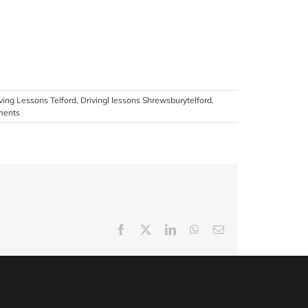
ving Lessons Telford
,
Drivingl lessons Shrewsburytelford
,
ments
Facebook
X
LinkedIn
WhatsApp
Email