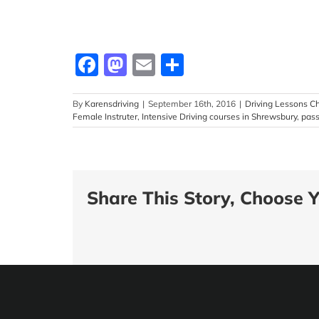
Facebook
Mastodon
Email
Share
By
Karensdriving
|
September 16th, 2016
|
Driving Lessons Ch
Female Instruter
,
Intensive Driving courses in Shrewsbury
,
pass
Share This Story, Choose Y