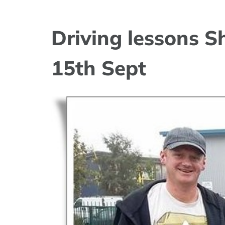
Driving lessons 
15th Sept
View
Larger
Image