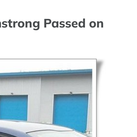
strong Passed on