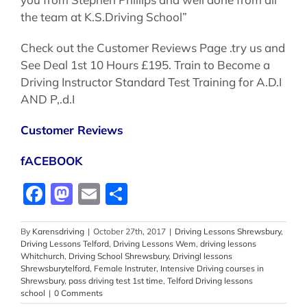
the team at K.S.Driving School”
Check out the Customer Reviews Page .try us and
See Deal 1st 10 Hours £195. Train to Become a
Driving Instructor Standard Test Training for A.D.I
AND P,.d.I
Customer Reviews
fACEBOOK
Facebook
Mastodon
Email
Share
By
Karensdriving
|
October 27th, 2017
|
Driving Lessons Shrewsbury
,
Driving Lessons Telford
,
Driving Lessons Wem
,
driving lessons
Whitchurch
,
Driving School Shrewsbury
,
Drivingl lessons
Shrewsburytelford
,
Female Instruter
,
Intensive Driving courses in
Shrewsbury
,
pass driving test 1st time
,
Telford Driving lessons
school
|
0 Comments