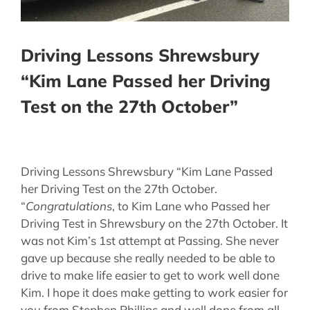
Driving Lessons Shrewsbury
“Kim Lane Passed her Driving
Test on the 27th October”
Driving Lessons Shrewsbury “Kim Lane Passed
her Driving Test on the 27th October.
“
Congratulations
, to Kim Lane who Passed her
Driving Test in Shrewsbury on the 27th October. It
was not Kim’s 1st attempt at Passing. She never
gave up because she really needed to be able to
drive to make life easier to get to work well done
Kim. I hope it does make getting to work easier for
you from Stephen Phillips and well done from all