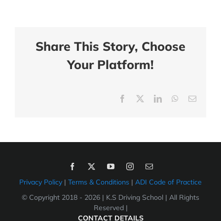
Share This Story, Choose
Your Platform!
Facebook
X
LinkedIn
WhatsApp
Email
Privacy Policy
|
Terms & Conditions
|
ADI Code of Practice
© Copyright 2018 -
2026 | K.S Driving School | All Rights
Reserved |
CONTACT DETAILS