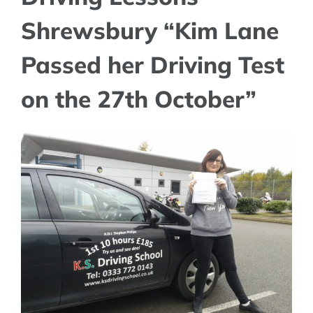
Shrewsbury “Kim Lane
Passed her Driving Test
on the 27th October”
View
Larger
Image