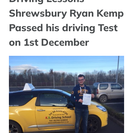
Shrewsbury Ryan Kemp
Passed his driving Test
on 1st December
View
Larger
Image