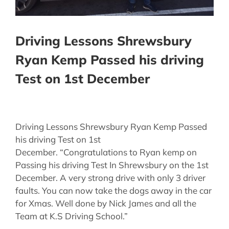
Driving Lessons Shrewsbury
Ryan Kemp Passed his driving
Test on 1st December
Driving Lessons Shrewsbury Ryan Kemp Passed
his driving Test on 1st
December. “Congratulations to Ryan kemp on
Passing his driving Test In Shrewsbury on the 1st
December. A very strong drive with only 3 driver
faults. You can now take the dogs away in the car
for Xmas. Well done by Nick James and all the
Team at K.S Driving School.”