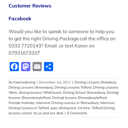
Customer Reviews
Facebook
Would you like to speak to someone to help you
to get the right Driving Package.call the office on
0333 7720143? Email .or text Karen on
07931673337
Facebook
Mastodon
Email
Share
By
Karensdriving
|
December 1st, 2017
|
Driving Lessons Shawbury
,
Driving Lessons Shrewsbury
,
Driving Lessons Telford
,
Driving Lessons
Wem
,
driving lessons Whitchurch
,
Driving School Shrewsbury
,
Drivingl
lessons Shrewsburytelford
,
Drivingl lessons Shrewsburytelford
,
Female Instruter
,
Intensive Driving courses in Shrewsbury
,
Intensive
Driving Courses in Telford
,
pass driving test 1st time
,
Telford Driving
lessons school
,
try us and see deal
|
0 Comments