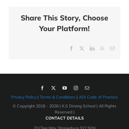
Share This Story, Choose
Your Platform!
Facebook
X
LinkedIn
WhatsApp
Email
Privacy Policy
|
Terms & Conditions
|
ADI Code of Practice
© Copyright 2018 -
2026 | K.S Driving School | All Rights
Reserved |
CONTACT DETAILS
20 Clive Way, Shrewsbury SY2 5QH