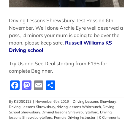
Driving Lessons Shrewsbury Test Pass on 6th
November. Well done Archie Eyre well deserved a
pass, 4 minors your mum is going to be over the
moon, please keep safe.
Russell Williams
KS
Driving school
Try Us and See Deal starting from £195 for
complete Beginner.
Facebook
Mastodon
Email
Share
By
KSDS0123
|
November 6th, 2019
|
Driving Lessons Shawbury
,
Driving Lessons Shrewsbury
,
driving lessons Whitchurch
,
Driving
School Shrewsbury
,
Drivingl lessons Shrewsburytelford
,
Drivingl
lessons Shrewsburytelford
,
Female Driving Instructor
|
0 Comments