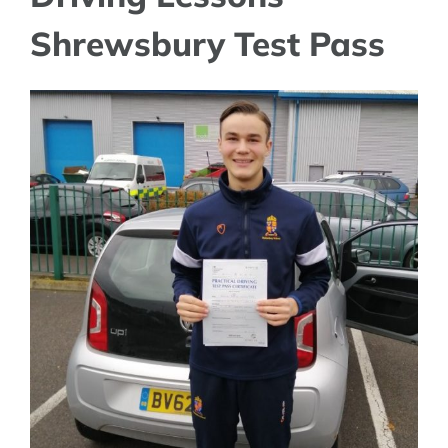
Shrewsbury Test Pass
View
Larger
Image