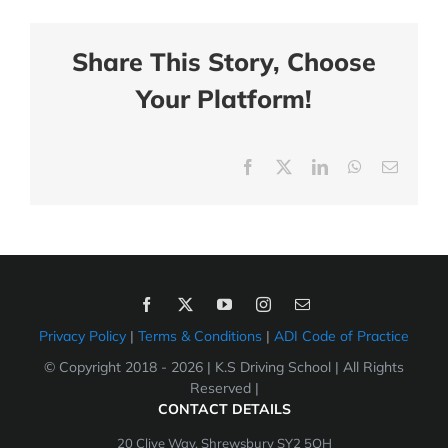
Share This Story, Choose
Your Platform!
Facebook
X
LinkedIn
WhatsApp
Email
Privacy Policy
|
Terms & Conditions
|
ADI Code of Practice
© Copyright 2018 -
2026 | K.S Driving School | All Rights
Reserved |
CONTACT DETAILS
20 Clive Way, Shrewsbury SY2 5QH