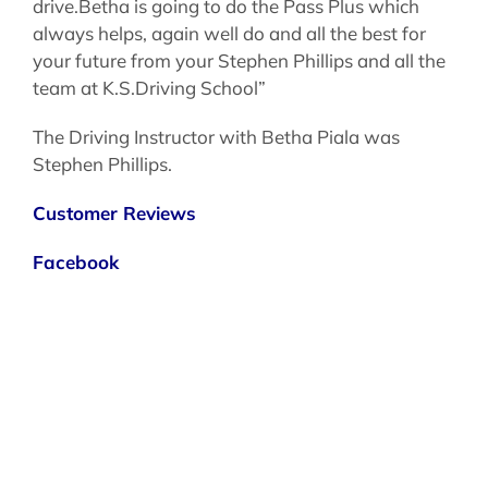
drive.Betha is going to do the Pass Plus which
always helps, again well do and all the best for
your future from your Stephen Phillips and all the
team at K.S.Driving School”
The Driving Instructor with Betha Piala was
Stephen Phillips.
Customer Reviews
Facebook