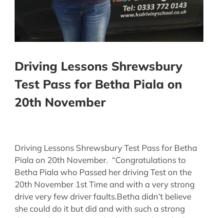
Driving Lessons Shrewsbury
Test Pass for Betha Piala on
20th November
Driving Lessons Shrewsbury Test Pass for Betha
Piala on 20th November. “Congratulations to
Betha Piala who Passed her driving Test on the
20th November 1st Time and with a very strong
drive very few driver faults.Betha didn’t believe
she could do it but did and with such a strong