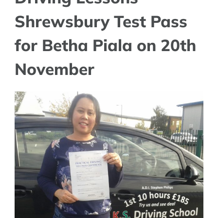
Shrewsbury Test Pass
for Betha Piala on 20th
November
View
Larger
Image