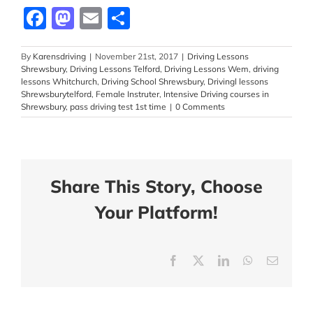
Facebook
Mastodon
Email
Share
By
Karensdriving
|
November 21st, 2017
|
Driving Lessons
Shrewsbury
,
Driving Lessons Telford
,
Driving Lessons Wem
,
driving
lessons Whitchurch
,
Driving School Shrewsbury
,
Drivingl lessons
Shrewsburytelford
,
Female Instruter
,
Intensive Driving courses in
Shrewsbury
,
pass driving test 1st time
|
0 Comments
Share This Story, Choose
Your Platform!
Facebook
X
LinkedIn
WhatsApp
Email