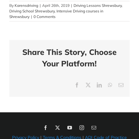
By
Karensdriving
|
April 26th, 2019
|
Driving Lessons Shrewsbury
,
Driving School Shrewsbury
,
Intensive Driving courses in
Shrewsbury
|
0 Comments
Share This Story, Choose
Your Platform!
Facebook
X
LinkedIn
WhatsApp
Email
Privacy Policy
|
Terms & Conditions
|
ADI Code of Practice