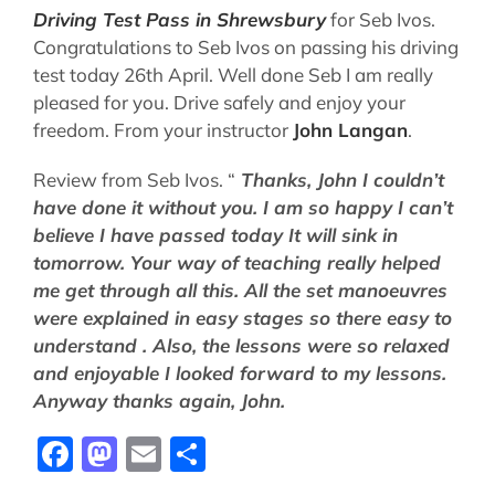
Driving Test Pass in Shrewsbury
for Seb Ivos.
Congratulations to Seb Ivos on passing his driving
test today 26th April. Well done Seb I am really
pleased for you. Drive safely and enjoy your
freedom. From your instructor
John Langan
.
Review from Seb Ivos. “
Thanks, John I couldn’t
have done it without you.
I am so happy I can’t
believe I have passed today It will sink in
tomorrow.
Your way of teaching really helped
me get through all this.
All the set manoeuvres
were explained in easy stages so there easy to
understand .
Also, the lessons were so relaxed
and enjoyable I looked forward to my lessons.
Anyway thanks again, John.
Facebook
Mastodon
Email
Share