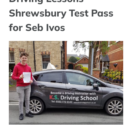
Shrewsbury Test Pass
for Seb Ivos
View
Larger
Image