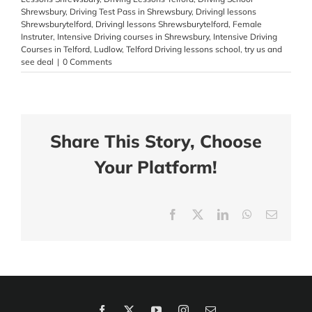
Shrewsbury
,
Driving Test Pass in Shrewsbury
,
Drivingl lessons
Shrewsburytelford
,
Drivingl lessons Shrewsburytelford
,
Female
Instruter
,
Intensive Driving courses in Shrewsbury
,
Intensive Driving
Courses in Telford
,
Ludlow
,
Telford Driving lessons school
,
try us and
see deal
|
0 Comments
Share This Story, Choose
Your Platform!
Facebook
X
LinkedIn
WhatsApp
Email