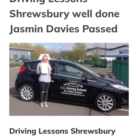
Shrewsbury well done
Jasmin Davies Passed
View
Larger
Image
Driving Lessons Shrewsbury