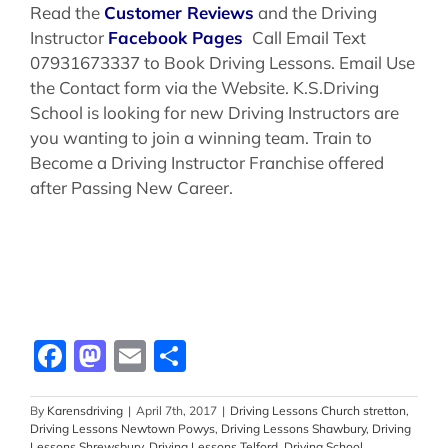
Read the
Customer Reviews
and the Driving
Instructor
Facebook Pages
Call Email Text
07931673337 to Book Driving Lessons. Email Use
the Contact form via the Website. K.S.Driving
School is looking for new Driving Instructors are
you wanting to join a winning team. Train to
Become a Driving Instructor Franchise offered
after Passing New Career.
Facebook
Mastodon
Email
Share
By
Karensdriving
|
April 7th, 2017
|
Driving Lessons Church stretton
,
Driving Lessons Newtown Powys
,
Driving Lessons Shawbury
,
Driving
Lessons Shrewsbury
,
Driving Lessons Telford
,
Driving School