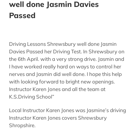
well done Jasmin Davies
Passed
Driving Lessons Shrewsbury well done Jasmin
Davies Passed her Driving Test. In Shrewsbury on
the 6th April. with a very strong drive. Jasmin and
I have worked really hard on ways to control her
nerves and Jasmin did well done. I hope this help
with looking forward to bright new openings.
Instructor Karen Jones and all the team at
K.S.Driving School”
Local Instructor Karen Jones was Jasmine’s driving
Instructor Karen Jones covers Shrewsbury
Shropshire.