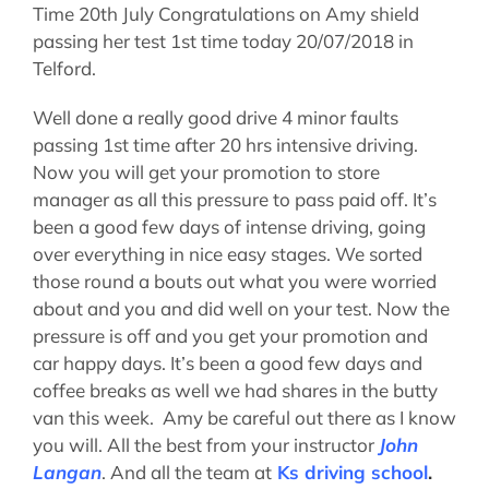
Time 20th July Congratulations on Amy shield
passing her test 1st time today 20/07/2018 in
Telford.
Well done a really good drive 4 minor faults
passing 1st time after 20 hrs intensive driving.
Now you will get your promotion to store
manager as all this pressure to pass paid off. It’s
been a good few days of intense driving, going
over everything in nice easy stages. We sorted
those round a bouts out what you were worried
about and you and did well on your test. Now the
pressure is off and you get your promotion and
car happy days. It’s been a good few days and
coffee breaks as well we had shares in the butty
van this week. Amy be careful out there as I know
you will. All the best from your instructor
John
Langan
. And all the team at
Ks driving school
.