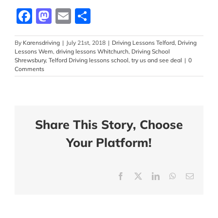
Facebook
Mastodon
Email
Share
By
Karensdriving
|
July 21st, 2018
|
Driving Lessons Telford
,
Driving
Lessons Wem
,
driving lessons Whitchurch
,
Driving School
Shrewsbury
,
Telford Driving lessons school
,
try us and see deal
|
0
Comments
Share This Story, Choose
Your Platform!
Facebook
X
LinkedIn
WhatsApp
Email