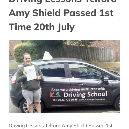
Amy Shield Passed 1st
Time 20th July
View
Larger
Image
Driving Lessons Telford Amy Shield Passed 1st