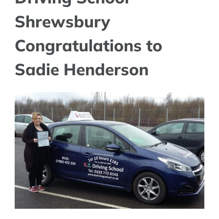
Shrewsbury
Congratulations to
Sadie Henderson
View
Larger
Image