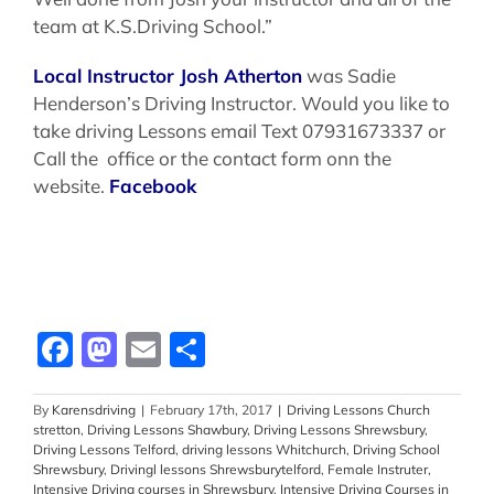
team at K.S.Driving School.”
Local Instructor Josh Atherton
was Sadie
Henderson’s Driving Instructor. Would you like to
take driving Lessons email Text 07931673337 or
Call the office or the contact form onn the
website.
Facebook
Facebook
Mastodon
Email
Share
By
Karensdriving
|
February 17th, 2017
|
Driving Lessons Church
stretton
,
Driving Lessons Shawbury
,
Driving Lessons Shrewsbury
,
Driving Lessons Telford
,
driving lessons Whitchurch
,
Driving School
Shrewsbury
,
Drivingl lessons Shrewsburytelford
,
Female Instruter
,
Intensive Driving courses in Shrewsbury
,
Intensive Driving Courses in