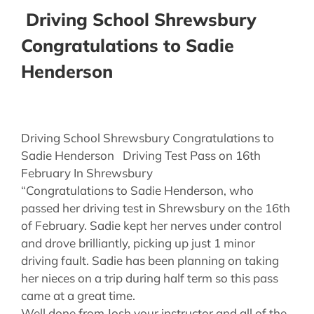
Driving School Shrewsbury
Congratulations to Sadie
Henderson
Driving School Shrewsbury Congratulations to
Sadie Henderson Driving Test Pass on 16th
February In Shrewsbury
“Congratulations to Sadie Henderson, who
passed her driving test in Shrewsbury on the 16th
of February. Sadie kept her nerves under control
and drove brilliantly, picking up just 1 minor
driving fault. Sadie has been planning on taking
her nieces on a trip during half term so this pass
came at a great time.
Well done from Josh your instructor and all of the