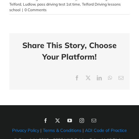
Telford
,
Ludlow
,
pass driving test 1st time
,
Telford Driving lessons
school
|
0 Comments
Share This Story, Choose
Your Platform!
Facebook
X
LinkedIn
WhatsApp
Email
Privacy Policy
|
Terms & Conditions
|
ADI Code of Practice