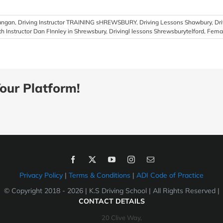
Langan
,
Driving Instructor TRAINING sHREWSBURY
,
Driving Lessons Shawbury
,
Dr
th Instructor Dan FInnley in Shrewsbury
,
Drivingl lessons Shrewsburytelford
,
Femal
our Platform!
Privacy Policy
|
Terms & Conditions
|
ADI Code of Practice
© Copyright 2018 -
2026 | K.S Driving School | All Rights Reserved |
CONTACT DETAILS
20 Clive Way,