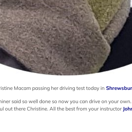
istine Macam passing her driving test today in
Shrewsbu
iner said so well done so now you can drive on your own. 
 out there Christine. All the best from your instructor
Joh