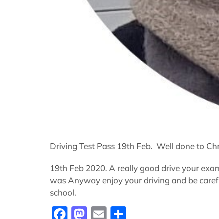
Driving Test Pass 19th Feb. Well done to Chr
19th Feb 2020. A really good drive your exam
was Anyway enjoy your driving and be careful
school.
Facebook
Mastodon
Email
Share