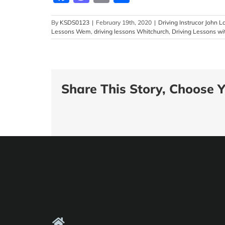
By
KSDS0123
|
February 19th, 2020
|
Driving Instrucor John 
Lessons Wem
,
driving lessons Whitchurch
,
Driving Lessons wi
Share This Story, Choose Y