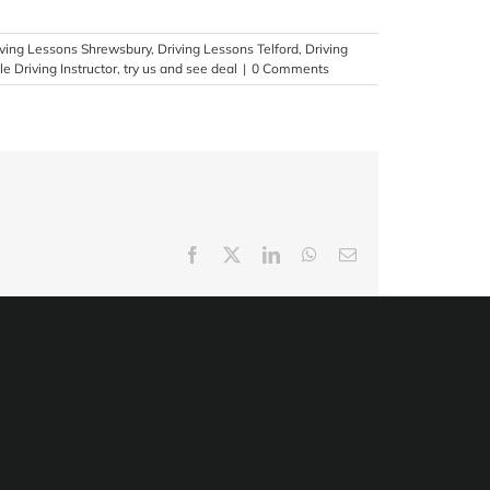
iving Lessons Shrewsbury
,
Driving Lessons Telford
,
Driving
e Driving Instructor
,
try us and see deal
|
0 Comments
Facebook
X
LinkedIn
WhatsApp
Email