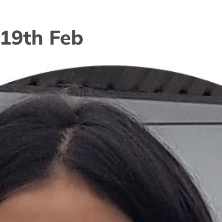
 19th Feb