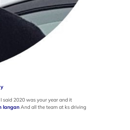
ry
I said 2020 was your year and it
n langan
And all the team at ks driving