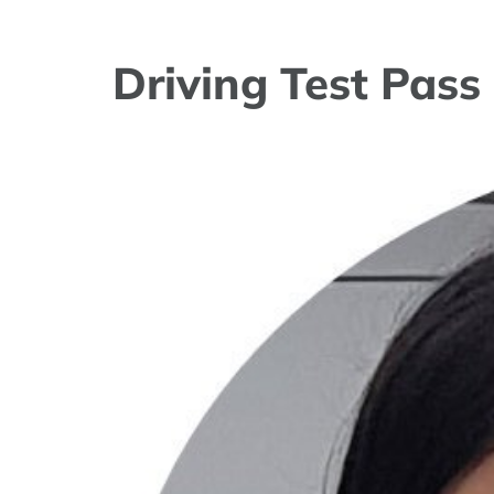
Driving Test Pass
View
Larger
Image