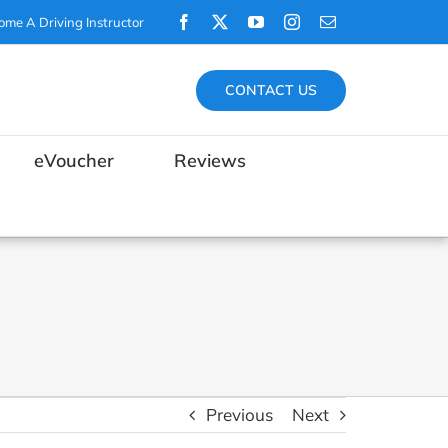
Facebook
X
YouTube
Instagram
Email
ome A Driving Instructor
CONTACT US
eVoucher
Reviews
Previous
Next