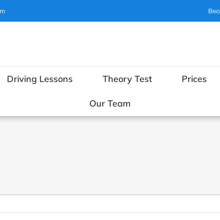
om
Bec
Driving Lessons
Theory Test
Prices
Our Team