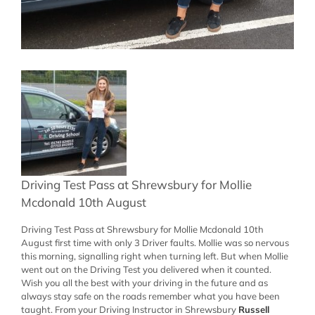
Driving Test Pass at Shrewsbury for Mollie
Mcdonald 10th August
Driving Test Pass at Shrewsbury for Mollie Mcdonald 10th
August first time with only 3 Driver faults. Mollie was so nervous
this morning, signalling right when turning left. But when Mollie
went out on the Driving Test you delivered when it counted.
Wish you all the best with your driving in the future and as
always stay safe on the roads remember what you have been
taught. From your Driving Instructor in Shrewsbury
Russell