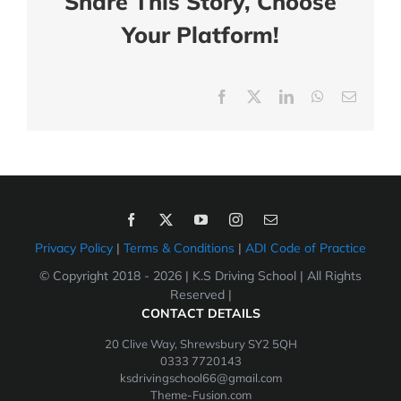
Share This Story, Choose
Your Platform!
Facebook
X
LinkedIn
WhatsApp
Email
Privacy Policy
|
Terms & Conditions
|
ADI Code of Practice
© Copyright 2018 -
2026 | K.S Driving School | All Rights
Reserved |
CONTACT DETAILS
20 Clive Way, Shrewsbury SY2 5QH
0333 7720143
ksdrivingschool66@gmail.com
Theme-Fusion.com