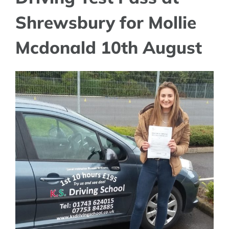
Shrewsbury for Mollie
Mcdonald 10th August
View
Larger
Image