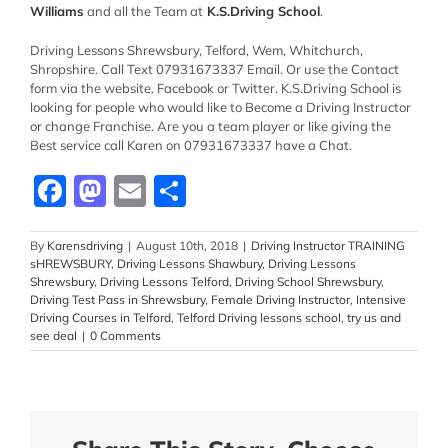
Williams
and all the Team at
K.S.Driving School
.
Driving Lessons Shrewsbury, Telford, Wem, Whitchurch,
Shropshire. Call Text 07931673337 Email. Or use the Contact
form via the website. Facebook or Twitter. K.S.Driving School
is
looking for people who would like to Become a Driving Instructor
or change Franchise. Are you a team player or like giving the
Best service call Karen on 07931673337 have a Chat.
Facebook
Mastodon
Email
Share
By
Karensdriving
|
August 10th, 2018
|
Driving Instructor TRAINING
sHREWSBURY
,
Driving Lessons Shawbury
,
Driving Lessons
Shrewsbury
,
Driving Lessons Telford
,
Driving School Shrewsbury
,
Driving Test Pass in Shrewsbury
,
Female Driving Instructor
,
Intensive
Driving Courses in Telford
,
Telford Driving lessons school
,
try us and
see deal
|
0 Comments