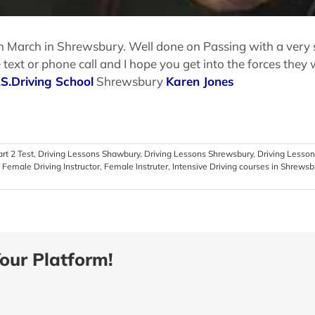
March in Shrewsbury. Well done on Passing with a very stro
xt or phone call and I hope you get into the forces they w
.S.Driving School
Shrewsbury
Karen Jones
art 2 Test
,
Driving Lessons Shawbury
,
Driving Lessons Shrewsbury
,
Driving Lesson
,
Female Driving Instructor
,
Female Instruter
,
Intensive Driving courses in Shrewsb
our Platform!