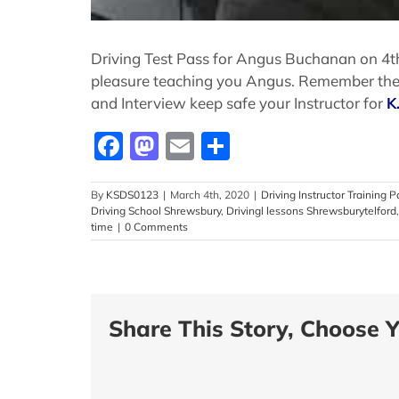
Driving Test Pass for Angus Buchanan on 4th 
pleasure teaching you Angus. Remember the te
and Interview keep safe your Instructor for
K
Facebook
Mastodon
Email
Share
By
KSDS0123
|
March 4th, 2020
|
Driving Instructor Training P
Driving School Shrewsbury
,
Drivingl lessons Shrewsburytelford
time
|
0 Comments
Share This Story, Choose Y