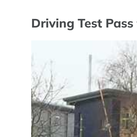
Driving Test Pas
View
Larger
Image