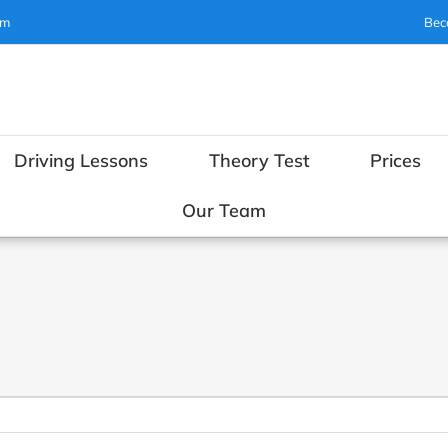
om
Bec
Driving Lessons
Theory Test
Prices
Our Team