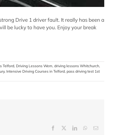
ng Drive 1 driver fault. It really has been a
ill be lucky to have you. Enjoy your break
s Telford
,
Driving Lessons Wem
,
driving lessons Whitchurch
,
ury
,
Intensive Driving Courses in Telford
,
pass driving test 1st
Facebook
X
LinkedIn
WhatsApp
Email