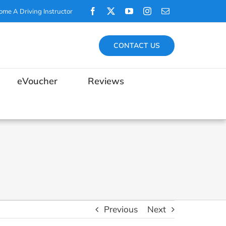
Facebook
X
YouTube
Instagram
Email
ome A Driving Instructor
CONTACT US
eVoucher
Reviews
Previous
Next