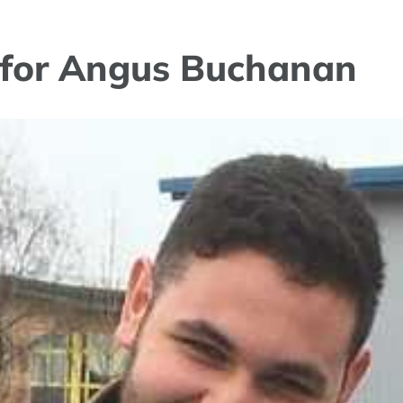
s for Angus Buchanan