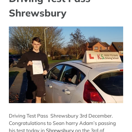
Shrewsbury
View
Larger
Image
Driving Test Pass Shrewsbury 3rd December.
Congratulations to Sean harry Adam’s passing
his test today in
Shrewsbury
on the 3rd of