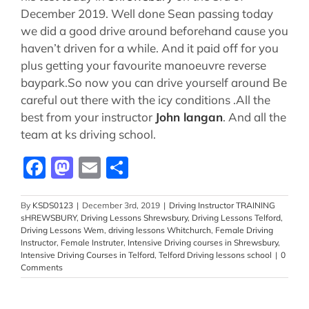
December 2019. Well done Sean passing today
we did a good drive around beforehand cause you
haven’t driven for a while. And it paid off for you
plus getting your favourite manoeuvre reverse
baypark.So now you can drive yourself around Be
careful out there with the icy conditions .All the
best from your instructor
John langan
. And all the
team at ks driving school.
Facebook
Mastodon
Email
Share
By
KSDS0123
|
December 3rd, 2019
|
Driving Instructor TRAINING
sHREWSBURY
,
Driving Lessons Shrewsbury
,
Driving Lessons Telford
,
Driving Lessons Wem
,
driving lessons Whitchurch
,
Female Driving
Instructor
,
Female Instruter
,
Intensive Driving courses in Shrewsbury
,
Intensive Driving Courses in Telford
,
Telford Driving lessons school
|
0
Comments