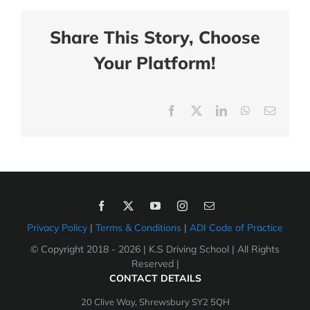
Share This Story, Choose
Your Platform!
Facebook
X
LinkedIn
WhatsApp
Email
Privacy Policy
|
Terms & Conditions
|
ADI Code of Practice
© Copyright 2018 -
2026 | K.S Driving School | All Rights
Reserved |
CONTACT DETAILS
20 Clive Way, Shrewsbury SY2 5QH