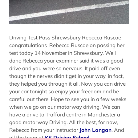
Driving Test Pass Shrewsbury Rebecca Ruscoe
congratulations Rebecca Ruscoe on passing her
test today 14 November in Shrewsbury. Well
done Rebecca your examiner said it was a good
drive and you were so nervous. It paid off even
though the nerves didn’t get in your way, in fact,
they helped you through it all. Now you can drive
your car tonight so enjoy your freedom and be
careful out there. Hope to see you in a few weeks
when we go on our motorway driving. We can
have a drive to Trafford centre in Manchester a
good motorway Driving. All the best, for now,
Rebecca from your instructor
John Langan
. And
all the team at
KS Driving School
.