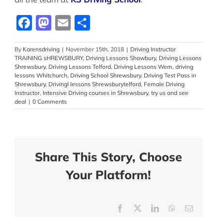
Facebook
Mastodon
Email
Share
By
Karensdriving
|
November 15th, 2018
|
Driving Instructor
TRAINING sHREWSBURY
,
Driving Lessons Shawbury
,
Driving Lessons
Shrewsbury
,
Driving Lessons Telford
,
Driving Lessons Wem
,
driving
lessons Whitchurch
,
Driving School Shrewsbury
,
Driving Test Pass in
Shrewsbury
,
Drivingl lessons Shrewsburytelford
,
Female Driving
Instructor
,
Intensive Driving courses in Shrewsbury
,
try us and see
deal
|
0 Comments
Share This Story, Choose
Your Platform!
Facebook
X
LinkedIn
WhatsApp
Email