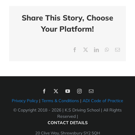
Share This Story, Choose
Your Platform!
Facebook
X
LinkedIn
WhatsApp
Email
Privacy Policy
|
Terms & Conditions
|
ADI Code of Practice
© Copyright 2018 -
2026 | K.S Driving School | All Rights
Reserved |
CONTACT DETAILS
20 Clive Way, Shrewsbury SY2 5QH