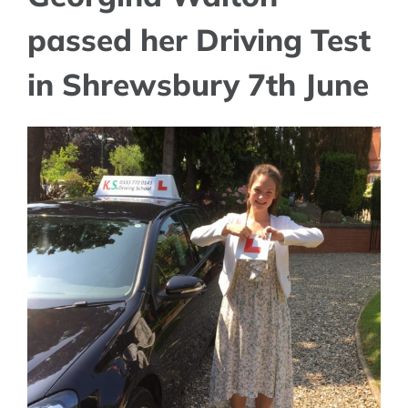
passed her Driving Test
in Shrewsbury 7th June
View
Larger
Image