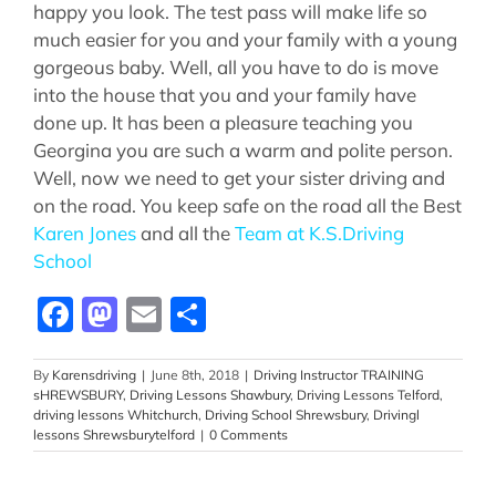
happy you look. The test pass will make life so
much easier for you and your family with a young
gorgeous baby. Well, all you have to do is move
into the house that you and your family have
done up. It has been a pleasure teaching you
Georgina you are such a warm and polite person.
Well, now we need to get your sister driving and
on the road. You keep safe on the road all the Best
Karen Jones
and all the
Team at K.S.Driving
School
Facebook
Mastodon
Email
Share
By
Karensdriving
|
June 8th, 2018
|
Driving Instructor TRAINING
sHREWSBURY
,
Driving Lessons Shawbury
,
Driving Lessons Telford
,
driving lessons Whitchurch
,
Driving School Shrewsbury
,
Drivingl
lessons Shrewsburytelford
|
0 Comments