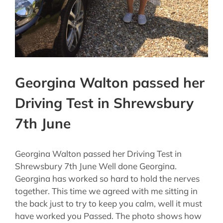
Georgina Walton passed her
Driving Test in Shrewsbury
7th June
Georgina Walton passed her Driving Test in
Shrewsbury 7th June Well done Georgina.
Georgina has worked so hard to hold the nerves
together. This time we agreed with me sitting in
the back just to try to keep you calm, well it must
have worked you Passed. The photo shows how