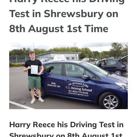
Test in Shrewsbury on
8th August 1st Time
View
Larger
Image
Harry Reece his Driving Test in
Shrewsbury on 8th August 1st