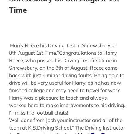
Time
Harry Reece his Driving Test in Shrewsbury on
8th August 1st Time.”Congratulations to Harry
Reece, who passed his Driving Test first time in
Shrewsbury, on the 8th of August. Reece came
back with just 6 minor driving faults. Being able to
drive will be very useful for Harry, as he has now
finished college and may need to travel for work.
Harry was a pleasure to teach and always
worked hard to make improvements to his driving.
I’ll miss the football chats!
Well done from Josh your instructor and all of the
team at K.S.Driving School.” The Driving Instructor