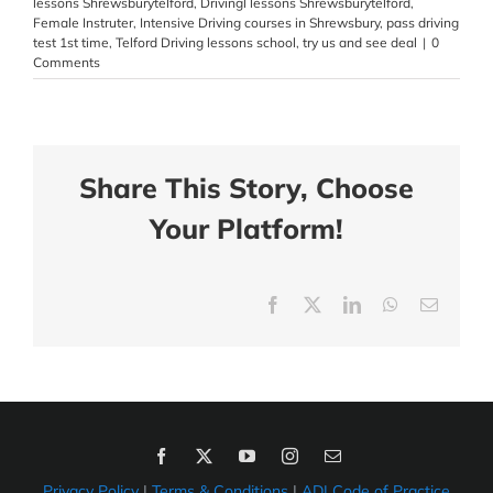
lessons Shrewsburytelford
,
Drivingl lessons Shrewsburytelford
,
Female Instruter
,
Intensive Driving courses in Shrewsbury
,
pass driving
test 1st time
,
Telford Driving lessons school
,
try us and see deal
|
0
Comments
Share This Story, Choose
Your Platform!
Facebook
X
LinkedIn
WhatsApp
Email
Privacy Policy
|
Terms & Conditions
|
ADI Code of Practice