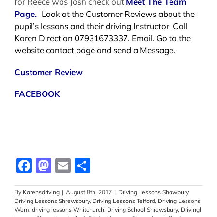
for Reece was Josh check out
Meet The Team
Page.
Look at the Customer Reviews about the
pupil’s lessons and their driving Instructor. Call
Karen Direct on 07931673337. Email. Go to the
website contact page and send a Message.
Customer Review
FACEBOOK
Facebook
Mastodon
Email
Share
By
Karensdriving
|
August 8th, 2017
|
Driving Lessons Shawbury
,
Driving Lessons Shrewsbury
,
Driving Lessons Telford
,
Driving Lessons
Wem
,
driving lessons Whitchurch
,
Driving School Shrewsbury
,
Drivingl