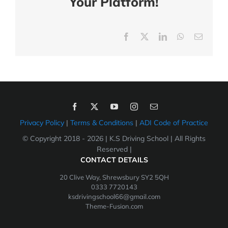
Your Platform!
Facebook
X
LinkedIn
WhatsApp
Email
Privacy Policy
|
Terms & Conditions
|
ADI Code of Practice
© Copyright 2018 -
2026 | K.S Driving School | All Rights
Reserved |
CONTACT DETAILS
20 Clive Way, Shrewsbury SY2 5QH
0333 7720143
ksdrivingschool66@gmail.com
Theme-Fusion.com