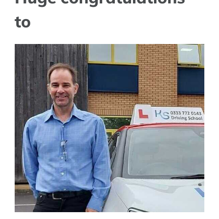
to
View
Larger
Image