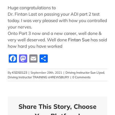
Huge congratulations to
Dr. Fintan Last on passing your ADI part 2 test
today. I was very pleased with how you controlled
your nerves.
Onto Part 3 now and a new career, well done &
very well deserved. Well done
Fintan
Sue
has said
how hard you have worked
Facebook
Mastodon
Email
Share
By
KSDS0123
|
September 29th, 2021
|
Driving Instructor Sue Llyod
,
Driving Instructor TRAINING sHREWSBURY
|
0 Comments
Share This Story, Choose