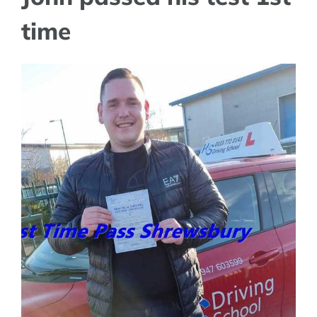
time
View
Larger
Image