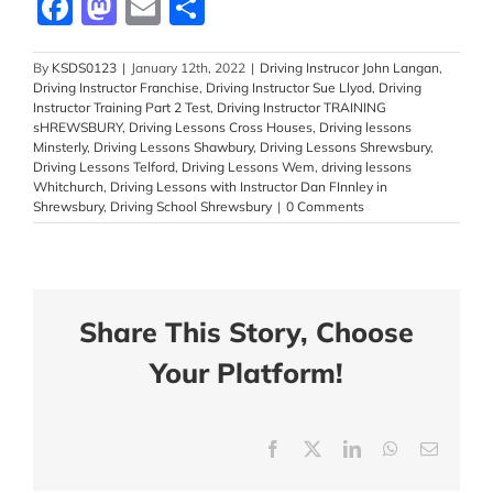
Facebook
Mastodon
Email
Share
By
KSDS0123
|
January 12th, 2022
|
Driving Instrucor John Langan
,
Driving Instructor Franchise
,
Driving Instructor Sue Llyod
,
Driving
Instructor Training Part 2 Test
,
Driving Instructor TRAINING
sHREWSBURY
,
Driving Lessons Cross Houses
,
Driving lessons
Minsterly
,
Driving Lessons Shawbury
,
Driving Lessons Shrewsbury
,
Driving Lessons Telford
,
Driving Lessons Wem
,
driving lessons
Whitchurch
,
Driving Lessons with Instructor Dan FInnley in
Shrewsbury
,
Driving School Shrewsbury
|
0 Comments
Share This Story, Choose
Your Platform!
Facebook
X
LinkedIn
WhatsApp
Email