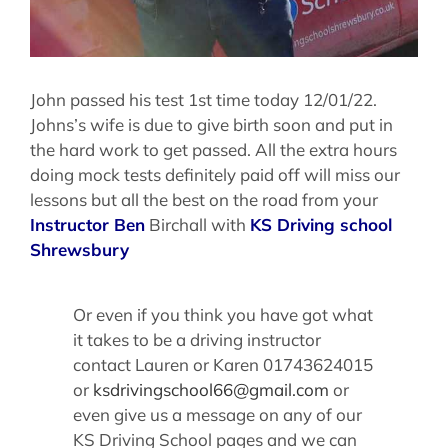
John passed his test 1st time today 12/01/22.
Johns’s wife is due to give birth soon and put in
the hard work to get passed. All the extra hours
doing mock tests definitely paid off will miss our
lessons but all the best on the road from your
Instructor Ben
Birchall with
KS Driving school
Shrewsbury
Or even if you think you have got what
it takes to be a driving instructor
contact Lauren or Karen 01743624015
or
ksdrivingschool66@gmail.com
or
even give us a message on any of our
KS Driving School pages and we can