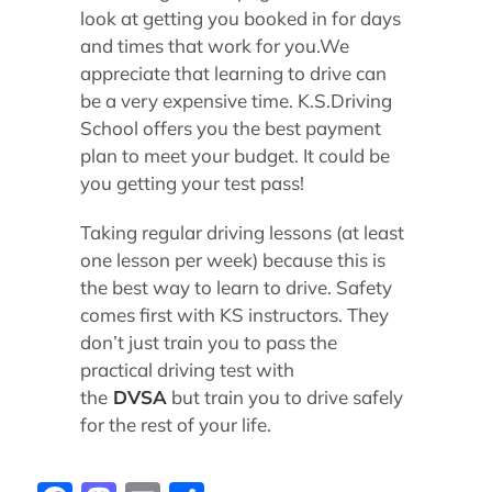
look at getting you booked in for days
and times that work for you.We
appreciate that learning to drive can
be a very expensive time. K.S.Driving
School offers you the best payment
plan to meet your budget. It could be
you getting your test pass!
Taking regular driving lessons (at least
one lesson per week) because this is
the best way to learn to drive. Safety
comes first with KS instructors. They
don’t just train you to pass the
practical driving test with
the
DVSA
but train you to drive safely
for the rest of your life.