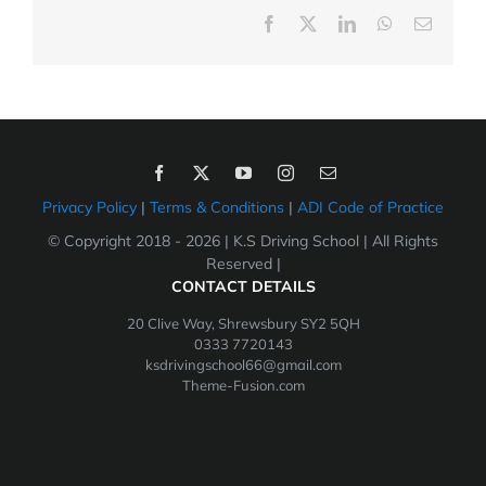
Facebook
X
LinkedIn
WhatsApp
Email
Privacy Policy
|
Terms & Conditions
|
ADI Code of Practice
© Copyright 2018 -
2026 | K.S Driving School | All Rights
Reserved |
CONTACT DETAILS
20 Clive Way, Shrewsbury SY2 5QH
0333 7720143
ksdrivingschool66@gmail.com
Theme-Fusion.com