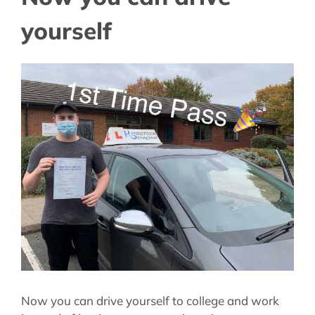
yourself
View
Larger
Image
Now you can drive yourself to college and work