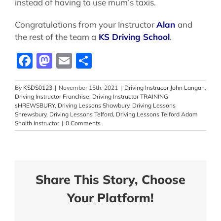
instead of having to use mum’s taxis.
Congratulations from your Instructor
Alan
and
the rest of the team a
KS Driving School
.
Facebook
Mastodon
Email
Share
By
KSDS0123
|
November 15th, 2021
|
Driving Instrucor John Langan
,
Driving Instructor Franchise
,
Driving Instructor TRAINING
sHREWSBURY
,
Driving Lessons Shawbury
,
Driving Lessons
Shrewsbury
,
Driving Lessons Telford
,
Driving Lessons Telford Adam
Snaith Instructor
|
0 Comments
Share This Story, Choose
Your Platform!