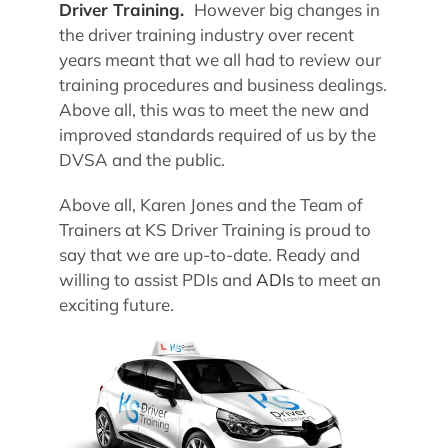
Driver Training.
However big changes in
the driver training industry over recent
years meant that we all had to review our
training procedures and business dealings.
Above all, this was to meet the new and
improved standards required of us by the
DVSA and the public.
Above all, Karen Jones and the Team of
Trainers at KS Driver Training is proud to
say that we are up-to-date. Ready and
willing to assist PDIs and
ADIs
to meet an
exciting future.