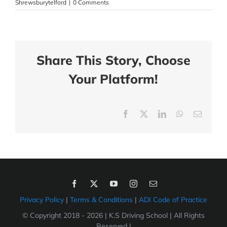
Shrewsburytelford
|
0 Comments
Share This Story, Choose
Your Platform!
Facebook
X
LinkedIn
WhatsApp
Email
Privacy Policy
|
Terms & Conditions
|
ADI Code of Practice
© Copyright 2018 -
2026 | K.S Driving School | All Rights
Reserved |