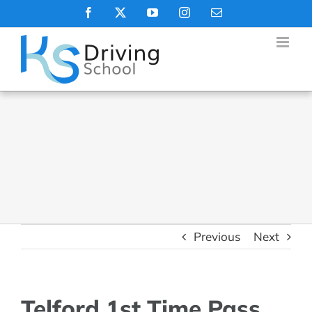
Skip
Facebook
X
YouTube
Instagram
Email
to
content
Previous
Next
Telford 1st Time Pass