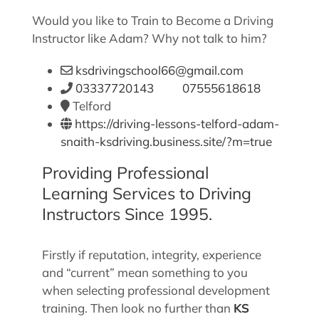
Would you like to Train to Become a Driving
Instructor like Adam? Why not talk to him?
ksdrivingschool66@gmail.com
03337720143 07555618618
Telford
https://driving-lessons-telford-adam-
snaith-ksdriving.business.site/?m=true
Providing Professional
Learning Services to Driving
Instructors Since 1995.
Firstly if reputation, integrity, experience
and “current” mean something to you
when selecting professional development
training. Then look no further than
KS