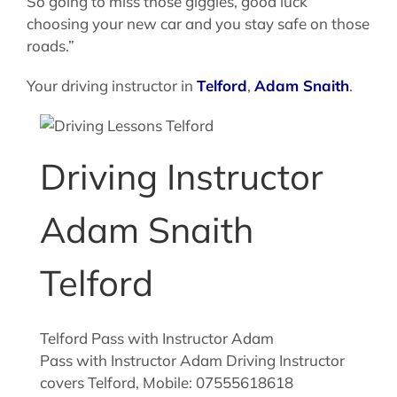
So going to miss those giggles, good luck
choosing your new car and you stay safe on those
roads.”
Your driving instructor in
Telford
,
Adam Snaith
.
Driving Instructor
Adam Snaith
Telford
Telford Pass with Instructor Adam
Pass with Instructor Adam Driving Instructor
covers Telford, Mobile: 07555618618