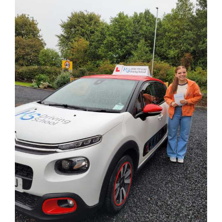
Larger
Image