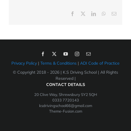
Facebook
X
LinkedIn
WhatsApp
Email
Privacy Policy
|
Terms & Conditions
|
ADI Code of Practice
© Copyright 2018 -
2026 | K.S Driving School | All Rights
Reserved |
CONTACT DETAILS
20 Clive Way, Shrewsbury SY2 5QH
0333 7720143
ksdrivingschool66@gmail.com
Theme-Fusion.com