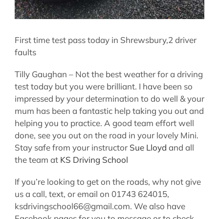
First time test pass today in Shrewsbury,2 driver
faults
Tilly Gaughan – Not the best weather for a driving
test today but you were brilliant. I have been so
impressed by your determination to do well & your
mum has been a fantastic help taking you out and
helping you to practice. A good team effort well
done, see you out on the road in your lovely Mini.
Stay safe from your instructor
Sue Lloyd
and all
the team at
KS Driving School
If you’re looking to get on the roads, why not give
us a call, text, or email on 01743 624015,
ksdrivingschool66@gmail.com. We also have
Facebook pages for you to message or to check