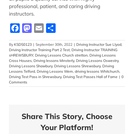
professional, patient, and caring driving
instructors.
Facebook
Mastodon
Email
Share
By
KSDS0123
|
September 30th, 2022
|
Driving Instructor Sue Llyod
,
Driving Instructor Training Part 2 Test
,
Driving Instructor TRAINING
sHREWSBURY
,
Driving Lessons Church stretton
,
Driving Lessons
Cross Houses
,
Driving lessons Minsterly
,
Driving Lessons Oswestry
,
Driving Lessons Shawbury
,
Driving Lessons Shrewsbury
,
Driving
Lessons Telford
,
Driving Lessons Wem
,
driving lessons Whitchurch
,
Driving Test Pass in Shrewsbury
,
Driving Test Passes Hall of Fame
|
0
Comments
Share This Story, Choose
Your Platform!