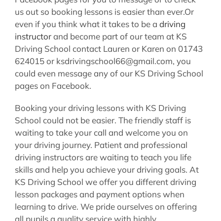
us out so booking lessons is easier than ever.Or
even if you think what it takes to be a
driving
instructor
and become part of our team at KS
Driving School contact Lauren or Karen on 01743
624015 or ksdrivingschool66@gmail.com, you
could even message any of our KS Driving School
pages on Facebook.
Booking your driving lessons with KS Driving
School could not be easier. The friendly staff is
waiting to take your call and welcome you on
your driving journey. Patient and professional
driving instructors are waiting to teach you life
skills and help you achieve your driving goals. At
KS Driving School we offer you different driving
lesson packages and payment options when
learning to drive. We pride ourselves on offering
all pupils a quality service with highly