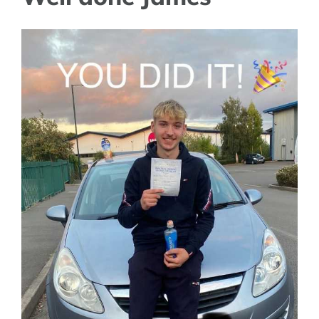
View
Larger
Image