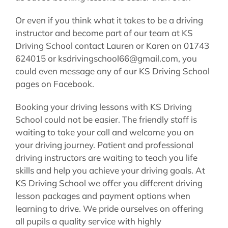
Or even if you think what it takes to be a driving
instructor and become part of our team at KS
Driving School contact Lauren or Karen on 01743
624015 or ksdrivingschool66@gmail.com, you
could even message any of our KS Driving School
pages on Facebook.
Booking your driving lessons with KS Driving
School could not be easier. The friendly staff is
waiting to take your call and welcome you on
your driving journey. Patient and professional
driving instructors are waiting to teach you life
skills and help you achieve your driving goals. At
KS Driving School we offer you different driving
lesson packages and payment options when
learning to drive. We pride ourselves on offering
all pupils a quality service with highly