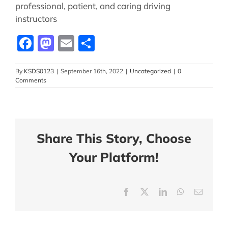
professional, patient, and caring driving
instructors
Facebook
Mastodon
Email
Share
By
KSDS0123
|
September 16th, 2022
|
Uncategorized
|
0
Comments
Share This Story, Choose
Your Platform!
Facebook
X
LinkedIn
WhatsApp
Email