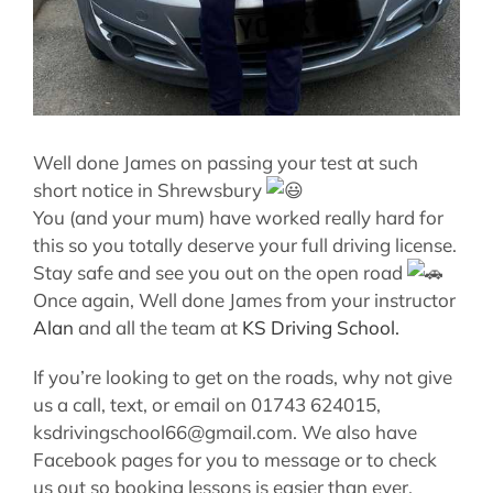
Well done James on passing your test at such
short notice in Shrewsbury
You (and your mum) have worked really hard for
this so you totally deserve your full driving license.
Stay safe and see you out on the open road
Once again, Well done James from your instructor
Alan
and all the team at
KS Driving School.
If you’re looking to get on the roads, why not give
us a call, text, or email on 01743 624015,
ksdrivingschool66@gmail.com. We also have
Facebook pages for you to message or to check
us out so booking lessons is easier than ever.