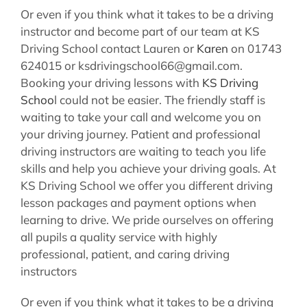
Or even if you think what it takes to be a driving
instructor and become part of our team at KS
Driving School contact Lauren or
Karen
on 01743
624015 or ksdrivingschool66@gmail.com.
Booking your driving lessons with
KS Driving
Schoo
l could not be easier. The friendly staff is
waiting to take your call and welcome you on
your driving journey. Patient and professional
driving instructors are waiting to teach you life
skills and help you achieve your driving goals. At
KS Driving School we offer you different driving
lesson packages and payment options when
learning to drive. We pride ourselves on offering
all pupils a quality service with highly
professional, patient, and caring driving
instructors
Or even if you think what it takes to be a driving