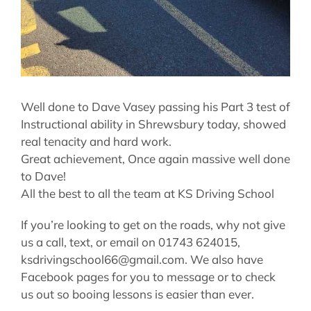
Well done to Dave Vasey passing his Part 3 test of
Instructional ability in Shrewsbury today, showed
real tenacity and hard work.
Great achievement, Once again massive well done
to Dave!
All the best to all the team at KS Driving School
If you’re looking to get on the roads, why not give
us a call, text, or email on 01743 624015,
ksdrivingschool66@gmail.com. We also have
Facebook pages for you to message or to check
us out so booing lessons is easier than ever.