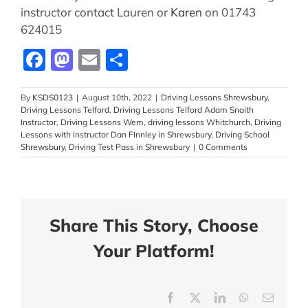
instructor contact Lauren or
Karen
on 01743
624015
Facebook
Mastodon
Email
Share
By
KSDS0123
|
August 10th, 2022
|
Driving Lessons Shrewsbury
,
Driving Lessons Telford
,
Driving Lessons Telford Adam Snaith
Instructor
,
Driving Lessons Wem
,
driving lessons Whitchurch
,
Driving
Lessons with Instructor Dan FInnley in Shrewsbury
,
Driving School
Shrewsbury
,
Driving Test Pass in Shrewsbury
|
0 Comments
Share This Story, Choose
Your Platform!
Facebook
X
LinkedIn
WhatsApp
Email