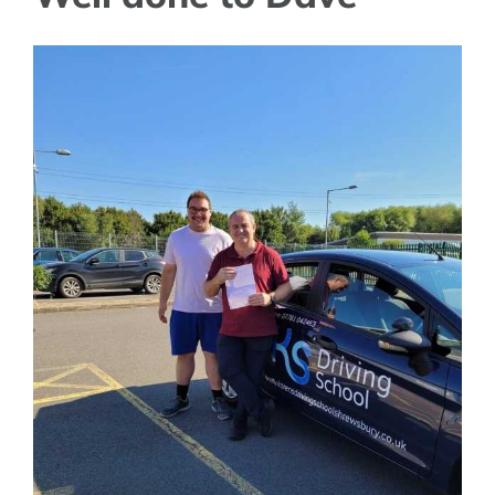
View
Larger
Image