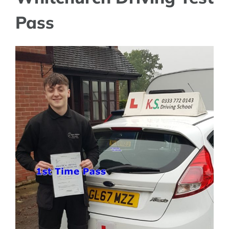
Pass
View
Larger
Image