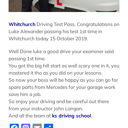
Whitchurch
Driving Test Pass. Congratulations on
Luke Alexander passing his test 1st time in
Whitchurch today 15 October 2019.
Well Done luke a good drive your examiner said
passing 1st time.
You got the big hill start as well scary one in it, you
mastered it tho as you did on your lessons.
So now your boss will be happy as you can go for
spare parts from Mercedes for your garage work
save him a job.
So enjoy your driving and be careful out there
from your instructor John Langan.
And all the team at
ks driving school
.