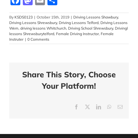
Facebook
Mastodon
Email
Share
By
KSDS0123
|
October 15th, 2019
|
Driving Lessons Shawbury
,
Driving Lessons Shrewsbury
,
Driving Lessons Telford
,
Driving Lessons
Wem
,
driving lessons Whitchurch
,
Driving School Shrewsbury
,
Drivingl
lessons Shrewsburytelford
,
Female Driving Instructor
,
Female
Instruter
|
0 Comments
Share This Story, Choose
Your Platform!
Facebook
X
LinkedIn
WhatsApp
Email