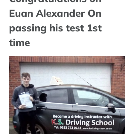
Euan Alexander On
passing his test 1st
time
View
Larger
Image