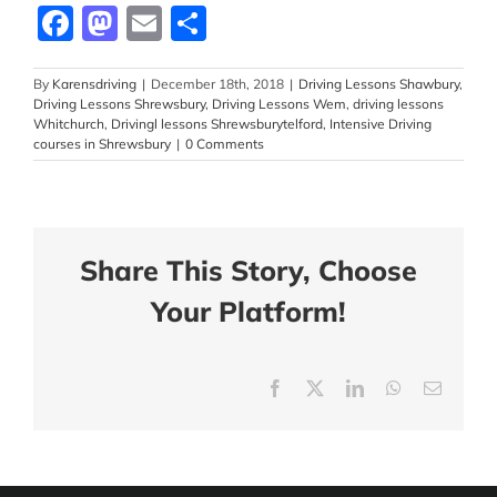
Facebook
Mastodon
Email
Share
By
Karensdriving
|
December 18th, 2018
|
Driving Lessons Shawbury
,
Driving Lessons Shrewsbury
,
Driving Lessons Wem
,
driving lessons
Whitchurch
,
Drivingl lessons Shrewsburytelford
,
Intensive Driving
courses in Shrewsbury
|
0 Comments
Share This Story, Choose
Your Platform!
Facebook
X
LinkedIn
WhatsApp
Email