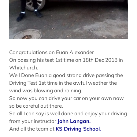
Congratulations on Euan Alexander
On passing his test 1st time on 18th Dec 2018 in
Whitchurch.
Well Done Euan a good strong drive passing the
Driving Test 1st time in the awful weather the
wind was blowing and raining.
So now you can drive your car on your own now
so be careful out there.
So all I can say is well done and enjoy your driving
from your instructor
John Langan.
And all the team at
KS Driving School
.