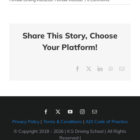
Share This Story, Choose
Your Platform!
Facebook
X
LinkedIn
WhatsApp
Email
Privacy Policy
|
Terms & Conditions
|
ADI Code of Practice
© Copyright 2018 -
2026 | K.S Driving School | All Rights
Reserved |