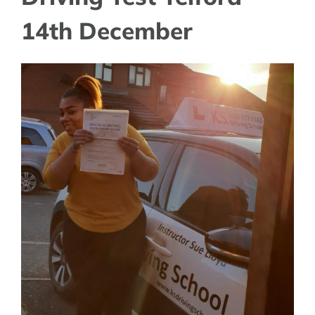
14th December
View
Larger
Image