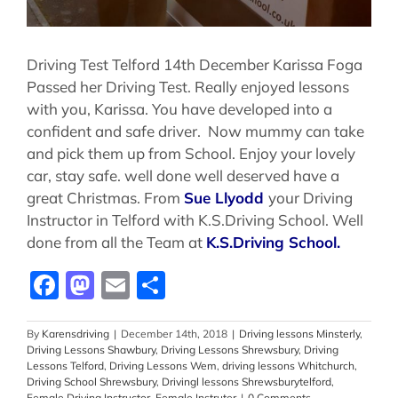
Driving Test Telford 14th December Karissa Foga
Passed her Driving Test. Really enjoyed lessons
with you, Karissa. You have developed into a
confident and safe driver. Now mummy can take
and pick them up from School. Enjoy your lovely
car, stay safe. well done well deserved have a
great Christmas. From
Sue Llyodd
your Driving
Instructor in Telford with K.S.Driving School. Well
done from all the Team at
K.S.Driving School.
Facebook
Mastodon
Email
Share
By
Karensdriving
|
December 14th, 2018
|
Driving lessons Minsterly
,
Driving Lessons Shawbury
,
Driving Lessons Shrewsbury
,
Driving
Lessons Telford
,
Driving Lessons Wem
,
driving lessons Whitchurch
,
Driving School Shrewsbury
,
Drivingl lessons Shrewsburytelford
,
Female Driving Instructor
,
Female Instruter
|
0 Comments