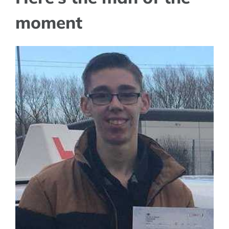
moment
View
Larger
Image