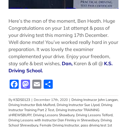
Here’s the man of the moment, Ben Heath. Huge
Congratulations on your 1st attempt & pass of
your driving test this morning 17th December.
Well done mate! You’ve worked really hard in your
preparation. It was lovely the examiner
complemented your drive. Enjoy your freedom,
stay safe & best wishes,
Dan,
Karen & all @
K.S.
Driving School.
Facebook
Mastodon
Email
Share
By
KSDS0123
|
December 17th, 2020
|
Driving Instrucor John Langan
,
Driving Instructor Bob Mulford
,
Driving Instructor Sue Llyod
,
Driving
Instructor Training Part 2 Test
,
Driving Instructor TRAINING
sHREWSBURY
,
Driving Lessons Shawbury
,
Driving Lessons Telford
,
Driving Lessons with Instructor Dan FInnley in Shrewsbury
,
Driving
School Shrewsbury
,
Female Driving Instructor
,
pass driving test 1st