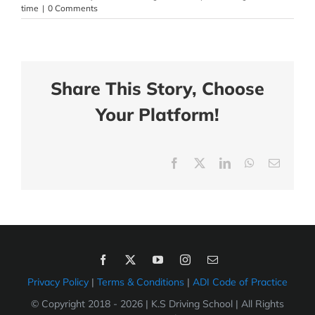
time
|
0 Comments
Share This Story, Choose
Your Platform!
Facebook
X
LinkedIn
WhatsApp
Email
Privacy Policy
|
Terms & Conditions
|
ADI Code of Practice
© Copyright 2018 -
2026 | K.S Driving School | All Rights