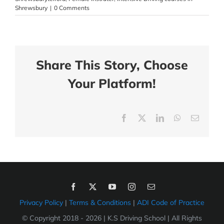
Shrewsbury
|
0 Comments
Share This Story, Choose
Your Platform!
Facebook
X
LinkedIn
WhatsApp
Email
Privacy Policy
|
Terms & Conditions
|
ADI Code of Practice
© Copyright 2018 -
2026 | K.S Driving School | All Rights