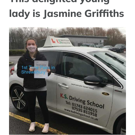
lady is Jasmine Griffiths
View
Larger
Image