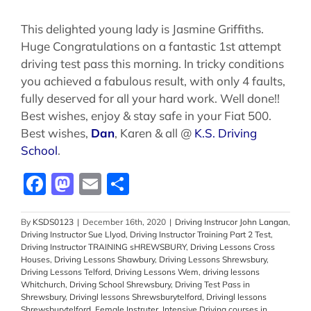
This delighted young lady is Jasmine Griffiths.
Huge Congratulations on a fantastic 1st attempt
driving test pass this morning. In tricky conditions
you achieved a fabulous result, with only 4 faults,
fully deserved for all your hard work. Well done!!
Best wishes, enjoy & stay safe in your Fiat 500.
Best wishes,
Dan
, Karen & all @
K.S. Driving
School
.
Facebook
Mastodon
Email
Share
By
KSDS0123
|
December 16th, 2020
|
Driving Instrucor John Langan
,
Driving Instructor Sue Llyod
,
Driving Instructor Training Part 2 Test
,
Driving Instructor TRAINING sHREWSBURY
,
Driving Lessons Cross
Houses
,
Driving Lessons Shawbury
,
Driving Lessons Shrewsbury
,
Driving Lessons Telford
,
Driving Lessons Wem
,
driving lessons
Whitchurch
,
Driving School Shrewsbury
,
Driving Test Pass in
Shrewsbury
,
Drivingl lessons Shrewsburytelford
,
Drivingl lessons
Shrewsburytelford
,
Female Instruter
,
Intensive Driving courses in